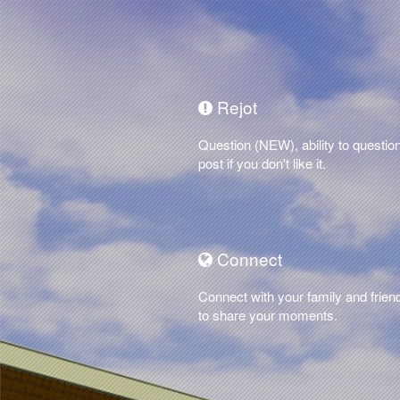
Rejot
Question (NEW), ability to questio
post if you don't like it.
Connect
Connect with your family and frien
to share your moments.