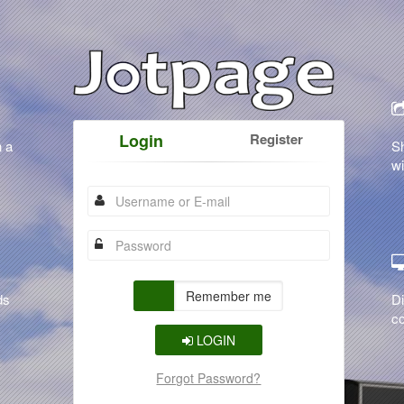
Login
Register
n a
S
wi
Remember me
ds
Di
co
LOGIN
Forgot Password?