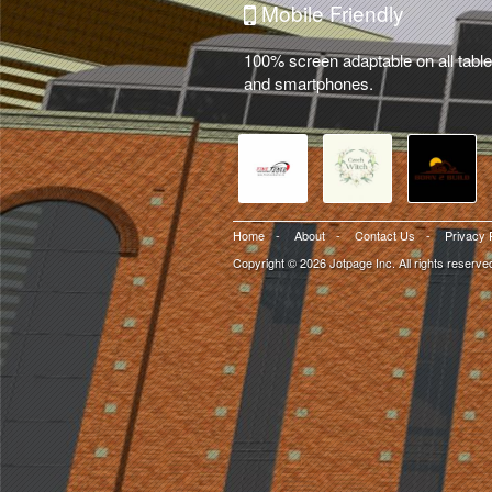
Mobile Friendly
100% screen adaptable on all table
and smartphones.
Home
-
About
-
Contact Us
-
Privacy 
Copyright © 2026 Jotpage Inc. All rights reserve