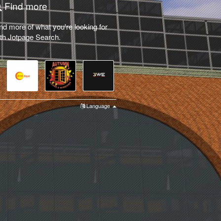
Find more
nd more of what you're looking for
th Jotpage Search.
Language