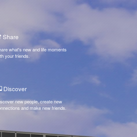
Share
hare what's new and life moments
th your friends.
Discover
scover new people, create new
nnections and make new friends.