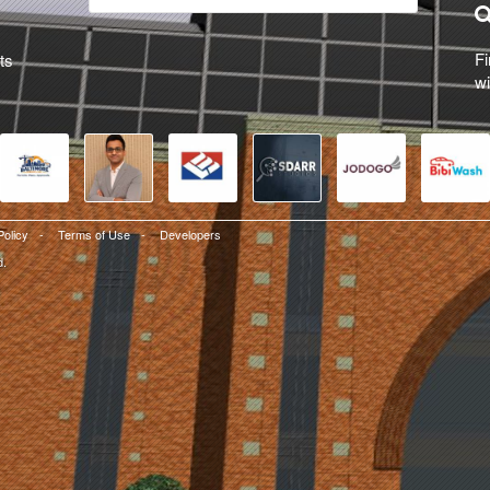
Fi
ts
wi
Policy
-
Terms of Use
-
Developers
d.