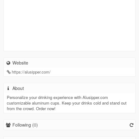
Website
https://alusipper.com/
About
Personalize your drinking experience with Alusipper.com
customizable aluminum cups. Keep your drinks cold and stand out
from the crowd. Order now!
Following (
0
)