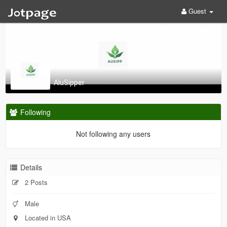
Guest
AluSipper
Following
Not following any users
Details
2 Posts
Male
Located in USA