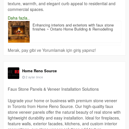
texture, warmth, and elegant curb appeal to residential and
commercial spaces.
https://homerenosourceon.blogspot.com/2026/05/enhancing-
Daha fazla..
interiors-and-exteriors-with.html
Enhancing interiors and exteriors with faux stone
finishes ~ Ontario Home Building & Remodelling
Merak, pay gibi ve Yorumlamak için giriş yapınız!
Home Reno Source
2 aylar önce
Faux Stone Panels & Veneer Installation Solutions
Upgrade your home or business with premium stone veneer
in Toronto from Home Reno Source. Our high-quality faux
stone veneer panels offer the natural beauty of real stone with
lightweight durability and easy installation. Ideal for fireplaces,
feature walls, exterior facades, kitchens, and custom interior