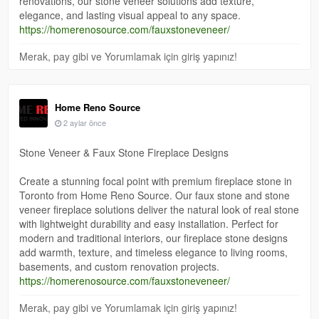
renovations, our stone veneer solutions add texture,
elegance, and lasting visual appeal to any space.
https://homerenosource.com/fauxstoneveneer/
Merak, pay gibi ve Yorumlamak için giriş yapınız!
Home Reno Source
2 aylar önce
Stone Veneer & Faux Stone Fireplace Designs
Create a stunning focal point with premium fireplace stone in
Toronto from Home Reno Source. Our faux stone and stone
veneer fireplace solutions deliver the natural look of real stone
with lightweight durability and easy installation. Perfect for
modern and traditional interiors, our fireplace stone designs
add warmth, texture, and timeless elegance to living rooms,
basements, and custom renovation projects.
https://homerenosource.com/fauxstoneveneer/
Merak, pay gibi ve Yorumlamak için giriş yapınız!