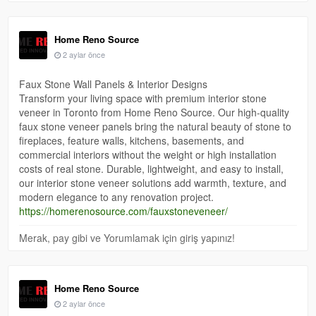
Home Reno Source
2 aylar önce
Faux Stone Wall Panels & Interior Designs
Transform your living space with premium interior stone
veneer in Toronto from Home Reno Source. Our high-quality
faux stone veneer panels bring the natural beauty of stone to
fireplaces, feature walls, kitchens, basements, and
commercial interiors without the weight or high installation
costs of real stone. Durable, lightweight, and easy to install,
our interior stone veneer solutions add warmth, texture, and
modern elegance to any renovation project.
https://homerenosource.com/fauxstoneveneer/
Merak, pay gibi ve Yorumlamak için giriş yapınız!
Home Reno Source
2 aylar önce