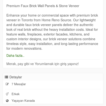
Premium Faux Brick Wall Panels & Stone Veneer
Enhance your home or commercial space with premium brick
veneer in Toronto from Home Reno Source. Our lightweight
and durable faux brick veneer panels deliver the authentic
look of real brick without the heavy installation costs. Ideal for
feature walls, fireplaces, exterior facades, kitchens, and
custom interior designs, our brick veneer solutions combine
timeless style, easy installation, and long-lasting performance
for modern renovations.
https://homerenosource.com/fauxstoneveneer/
Daha fazla..
Merak, pay gibi ve Yorumlamak için giriş yapınız!
Detaylar
7 Mesajlar
Erkek
Yaşayan Kanada