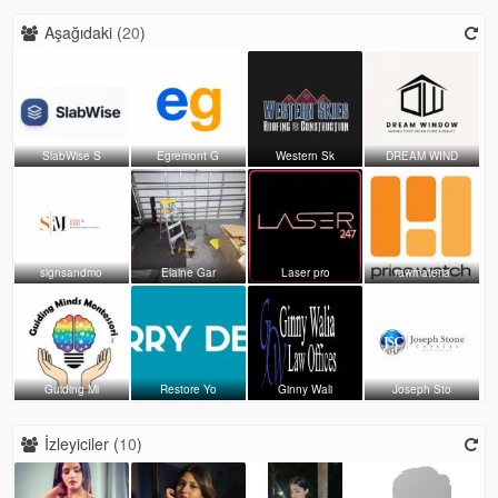
Aşağıdaki (
20
)
SlabWise S
Egremont G
Western Sk
DREAM WIND
signsandmo
Elaine Gar
Laser pro
rawmateria
Guiding Mi
Restore Yo
Ginny Wali
Joseph Sto
İzleyiciler (
10
)