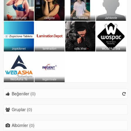
dehradungi
callgirlsi
Mumbaicall
Jahkeele
zopiclonet
lamination
rafik khal
WOSPAC Sta
WebAsha Te
regentvalv
Beğeniler (
0
)
Gruplar (
0
)
Albümler (
0
)