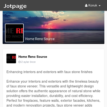
Konuk
Home Reno Source
Home Reno Source
2 aylar önce
Enhancing interiors and exteriors with faux stone finishes
Enhance your interiors and exteriors with the timeless beauty
of faux stone veneer. This versatile and lightweight design
solution offers the authentic appearance of natural stone while
providing easier installation, durability, and cost efficiency.
Perfect for fireplaces, feature walls, exterior facades, kitchens,
and modern renovation projects, faux stone veneer adds