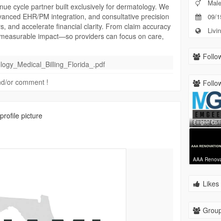
Mal
ue cycle partner built exclusively for dermatology. We
dvanced EHR/PM integration, and consultative precision
09/1
rs, and accelerate financial clarity. From claim accuracy
Livin
 measurable impact—so providers can focus on care,
Follow
ogy_Medical_Billing_Florida_.pdf
 and/or comment !
Follow
rofile picture
Emgee Con
AAA Renov
Likes 
Group