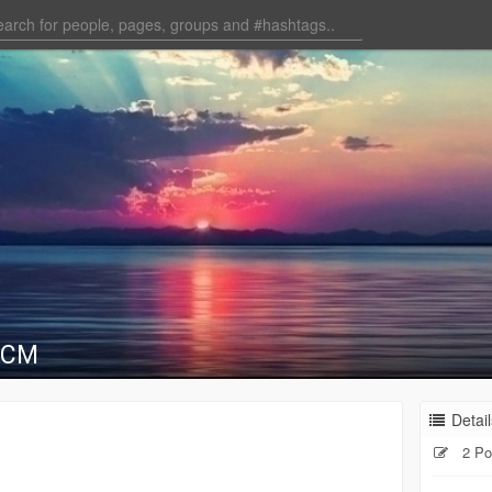
RCM
Detail
2 Po