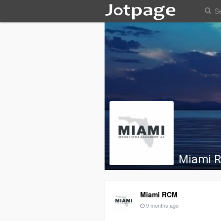
Miami 
Miami RCM
9 months ago