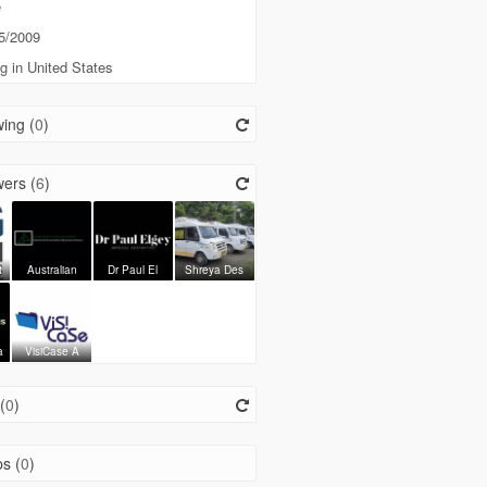
e
5/2009
g in United States
ing (
0
)
ers (
6
)
t
Australian
Dr Paul El
Shreya Des
a
VisiCase A
(
0
)
s (
0
)