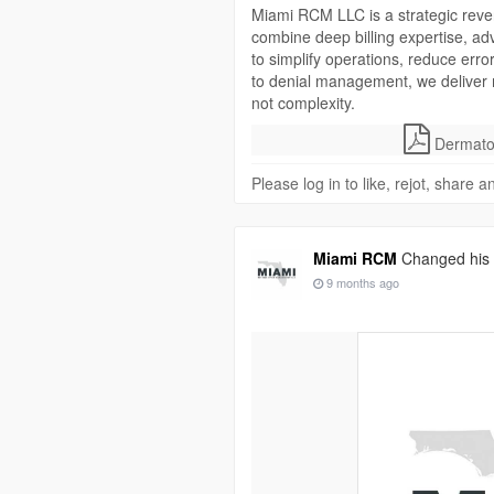
Miami RCM LLC is a strategic reven
combine deep billing expertise, a
to simplify operations, reduce erro
to denial management, we deliver
not complexity.
Dermatol
Please log in to like, rejot, share
Miami RCM
Changed his p
9 months ago