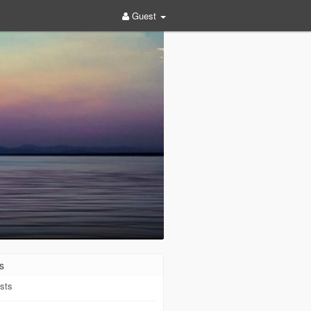
Guest
s
sts