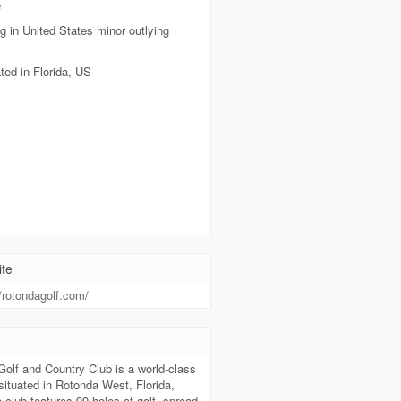
e
g in United States minor outlying
ted in Florida, US
te
//rotondagolf.com/
t
olf and Country Club is a world-class
 situated in Rotonda West, Florida,
club features 99 holes of golf, spread