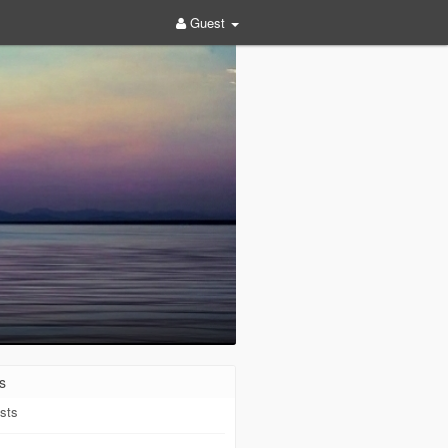
Guest
s
sts