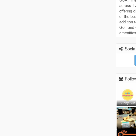
across f
offering 
of the be
addition 
Golf and 
amenities
Social
Follow
Sunny Skie
Tablet Hir