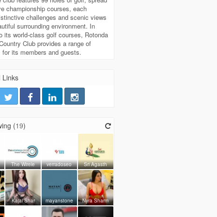
ive championship courses, each
distinctive challenges and scenic views
autiful surrounding environment. In
to its world-class golf courses, Rotonda
Country Club provides a range of
 for its members and guests.
 Links
ing (
19
)
The Wirele
verradoseo
Sri Agasth
Kajal Shar
mayanstone
Nyra Sharm