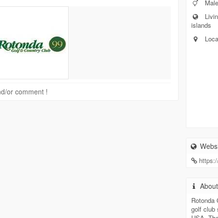
Mal
Livin
islands
Loca
 and/or comment !
Websi
https:
Abou
Rotonda G
golf club
USA. The 