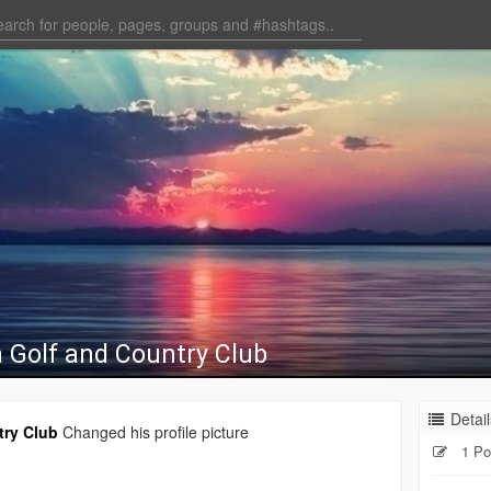
 Golf and Country Club
Detail
try Club
Changed his profile picture
1 Po