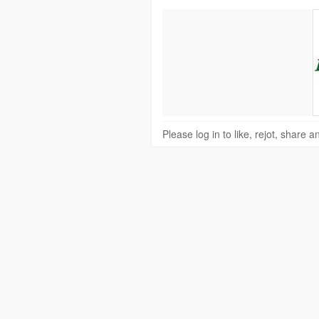
Please log in to like, rejot, share