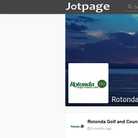
Rotonda
Rotonda Golf and Coun
6 months ago