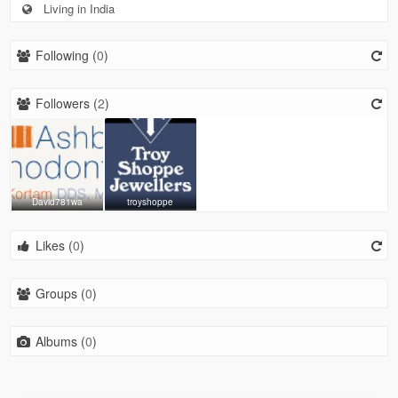
Living in India
Following (
0
)
Followers (
2
)
David781wa
troyshoppe
Likes (
0
)
Groups (
0
)
Albums (
0
)