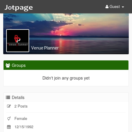
Guest
Venue Planner
Groups
Didn't join any groups yet
Details
2 Posts
Female
12/15/1992