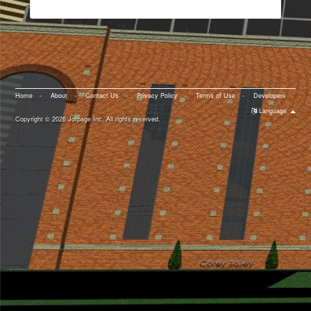
Home
-
About
-
Contact Us
-
Privacy Policy
-
Terms of Use
-
Developers
Language
Copyright © 2026 Jotpage Inc. All rights reserved.