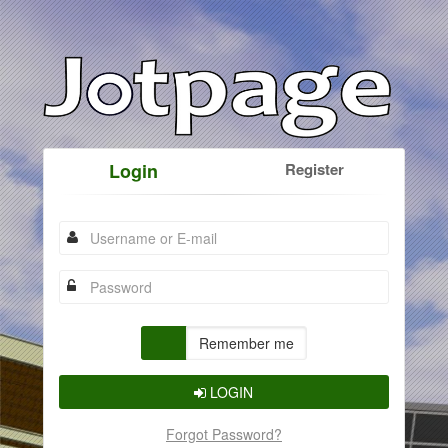
Login
Register
Remember me
LOGIN
Forgot Password?