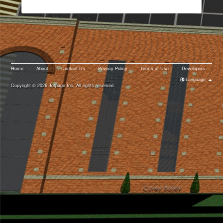
Home
-
About
-
Contact Us
-
Privacy Policy
-
Terms of Use
-
Developers
Language
Copyright © 2026 Jotpage Inc. All rights reserved.