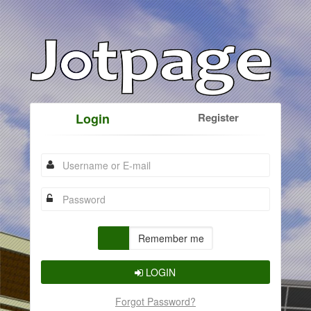
Login
Register
Remember me
LOGIN
Forgot Password?