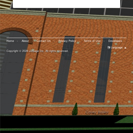
Home
-
About
-
Contact Us
-
Privacy Policy
-
Terms of Use
-
Developers
Language
Copyright © 2026 Jotpage Inc. All rights reserved.