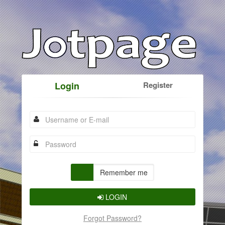
Login
Register
Remember me
LOGIN
Forgot Password?