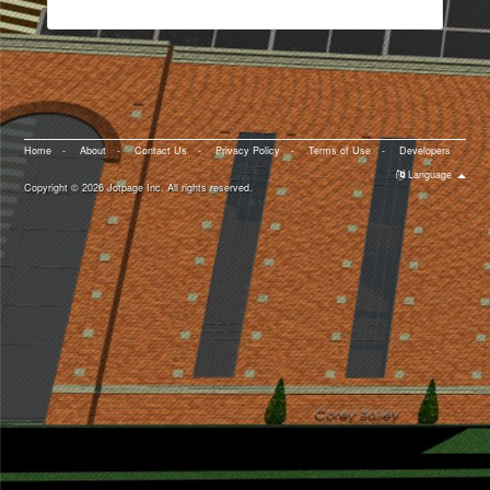
Home
-
About
-
Contact Us
-
Privacy Policy
-
Terms of Use
-
Developers
Language
Copyright © 2026 Jotpage Inc. All rights reserved.