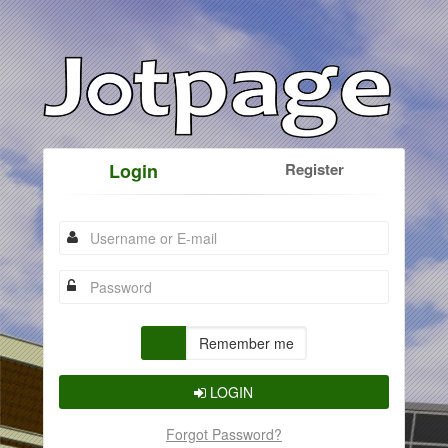
Login
Register
Remember me
LOGIN
Forgot Password?