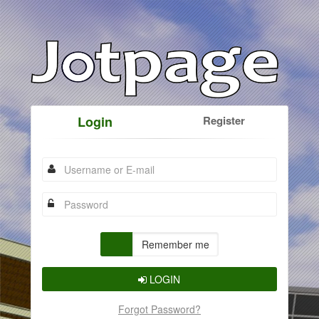
Login
Register
Remember me
LOGIN
Forgot Password?