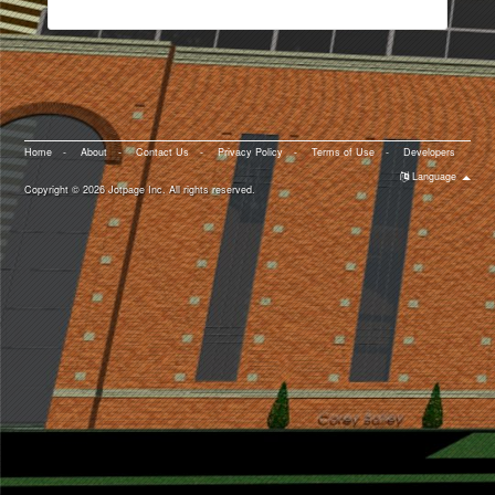
Home
-
About
-
Contact Us
-
Privacy Policy
-
Terms of Use
-
Developers
Language
Copyright © 2026 Jotpage Inc. All rights reserved.