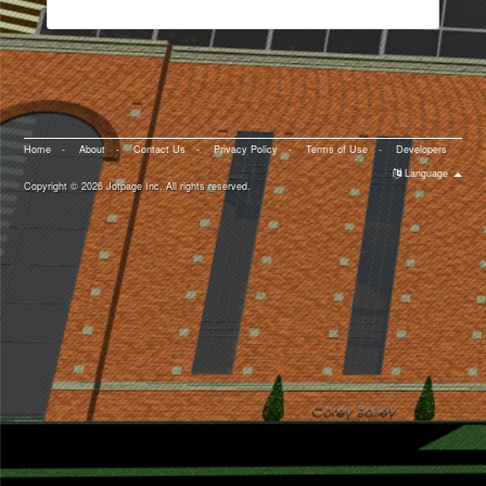
Home
-
About
-
Contact Us
-
Privacy Policy
-
Terms of Use
-
Developers
Language
Copyright © 2026 Jotpage Inc. All rights reserved.