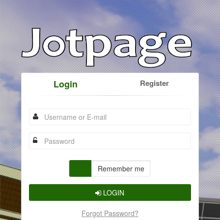
Login
Register
Remember me
LOGIN
Forgot Password?