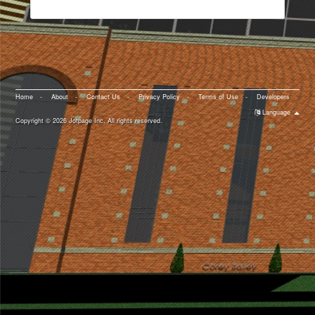
Home
-
About
-
Contact Us
-
Privacy Policy
-
Terms of Use
-
Developers
Language
Copyright © 2026 Jotpage Inc. All rights reserved.