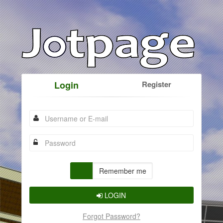
Login
Register
Remember me
LOGIN
Forgot Password?