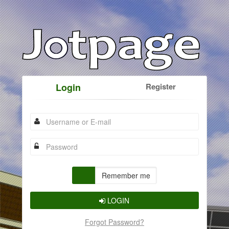
Login
Register
Remember me
LOGIN
Forgot Password?