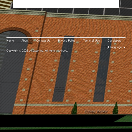
Home
-
About
-
Contact Us
-
Privacy Policy
-
Terms of Use
-
Developers
Language
Copyright © 2026 Jotpage Inc. All rights reserved.