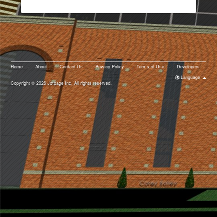
Home
-
About
-
Contact Us
-
Privacy Policy
-
Terms of Use
-
Developers
Language
Copyright © 2026 Jotpage Inc. All rights reserved.