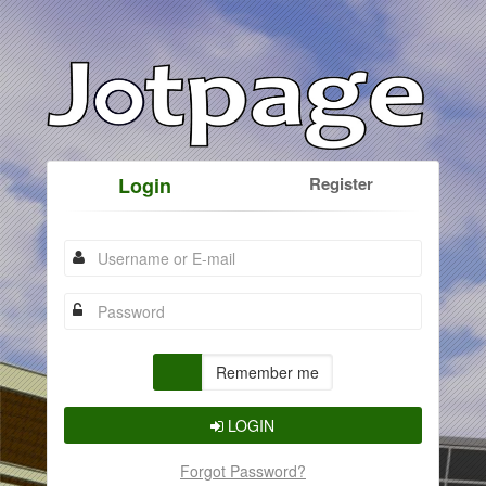
Login
Register
Remember me
LOGIN
Forgot Password?