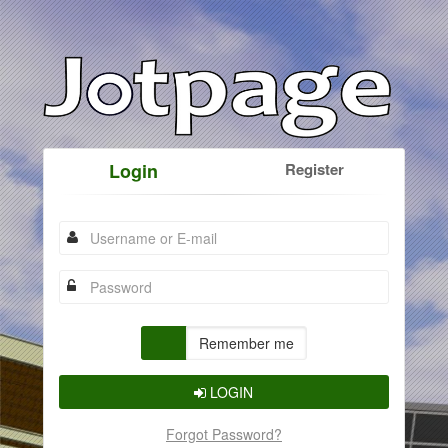
Login
Register
Remember me
LOGIN
Forgot Password?