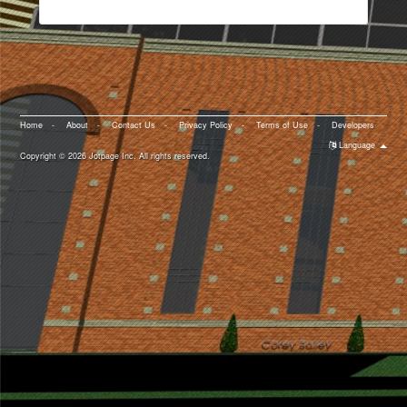
Home
-
About
-
Contact Us
-
Privacy Policy
-
Terms of Use
-
Developers
Language
Copyright © 2026 Jotpage Inc. All rights reserved.