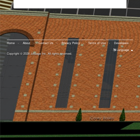
Home
-
About
-
Contact Us
-
Privacy Policy
-
Terms of Use
-
Developers
Language
Copyright © 2026 Jotpage Inc. All rights reserved.