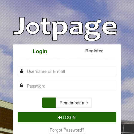
Login
Register
Remember me
LOGIN
Forgot Password?