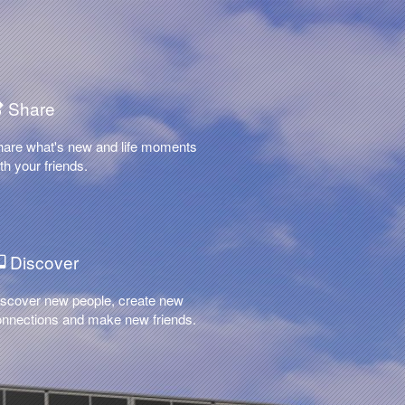
Share
hare what's new and life moments
th your friends.
Discover
scover new people, create new
nnections and make new friends.