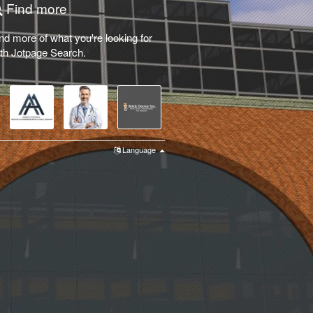
Find more
nd more of what you're looking for
th Jotpage Search.
Language