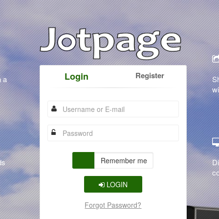
Login
Register
n a
S
wi
Remember me
ds
Di
co
LOGIN
Forgot Password?