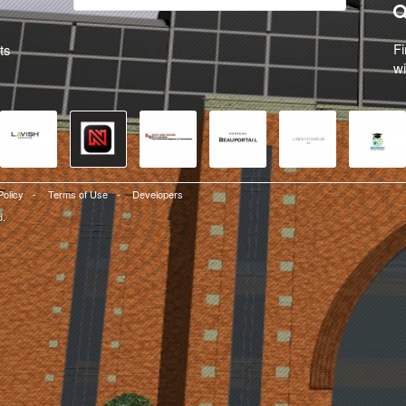
Fi
ts
wi
Policy
-
Terms of Use
-
Developers
d.