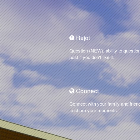
Rejot
Question (NEW), ability to questio
post if you don't like it.
Connect
Connect with your family and frien
to share your moments.