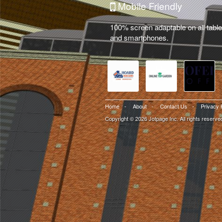
Mobile Friendly
100% screen adaptable on all table
and smartphones.
Home
-
About
-
Contact Us
-
Privacy 
Copyright © 2026 Jotpage Inc. All rights reserve