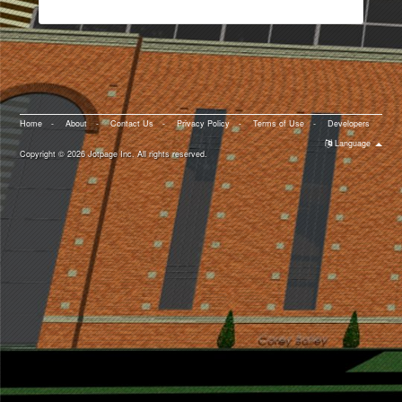
Home
-
About
-
Contact Us
-
Privacy Policy
-
Terms of Use
-
Developers
Language
Copyright © 2026 Jotpage Inc. All rights reserved.