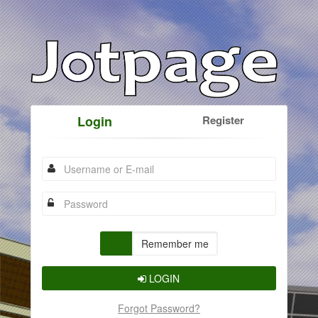
Login
Register
Remember me
LOGIN
Forgot Password?