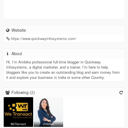
Website
https://www.quickwayinfosystems.com/
About
Hi, I’m Ambika professional full-time blogger in Quickway
Infosystems, a digital marketer, and a trainer. I’m here to help
bloggers like you to create an outstanding blog and earn money from
it and explore your business in India or some other Country.
Following (
2
)
WeTranxact
christina