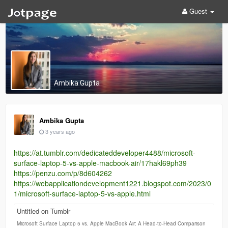
Guest
Ambika Gupta
Ambika Gupta
3 years ago
https://at.tumblr.com/dedicateddeveloper4488/microsoft-
surface-laptop-5-vs-apple-macbook-air/17hakl69ph39
https://penzu.com/p/8d604262
https://webapplicationdevelopment1221.blogspot.com/2023/0
1/microsoft-surface-laptop-5-vs-apple.html
Untitled on Tumblr
Microsoft Surface Laptop 5 vs. Apple MacBook Air: A Head-to-Head Comparison