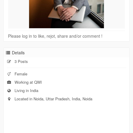
Please log in to like, rejot, share and/or comment !
Details
3 Posts
Female
Working at QWI
Living in India
Located in Noida, Uttar Pradesh, India, Noida