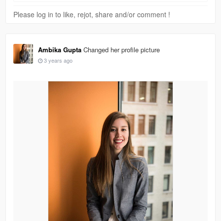
Please log in to like, rejot, share and/or comment !
Ambika Gupta
Changed her profile picture
3 years ago