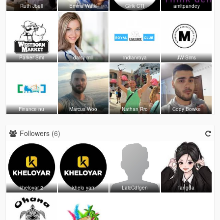
Ruth Jbell
Emma Watki
Girik CTI
amitpandey
Parker Smi
daisy mill
indianroya
JW Sims
Finance nu
Marcus Woo
Nathan Rro
Cody Bowke
Followers (
6
)
kheloyar 2
khelo yarr
LaicCdfgen
fangda