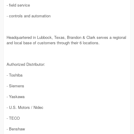
- field service
- controls and automation
Headquartered in Lubbock, Texas, Brandon & Clark serves a regional
and local base of customers through their 6 locations.
Authorized Distributor:
- Toshiba
- Siemens
- Yaskawa
- U.S. Motors / Nidec
- TECO
- Benshaw