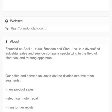
Website
https://brandonclark.com/
About
Founded on April 1, 1950, Brandon and Clark, Inc. is a diversified
industrial sales and service company specializing in the field of
electrical and rotating apparatus.
Our sales and service solutions can be divided into five main
segments:
- new product sales
- electrical motor repair
- transformer repair