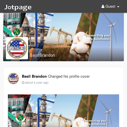
Guest
Basil Brandon
Basil Brandon
Changed his profile cover
about a year ago