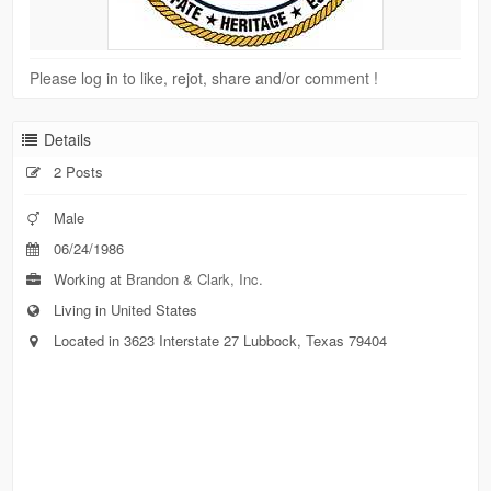
Please log in to like, rejot, share and/or comment !
Details
2 Posts
Male
06/24/1986
Working at
Brandon & Clark, Inc.
Living in United States
Located in 3623 Interstate 27 Lubbock, Texas 79404