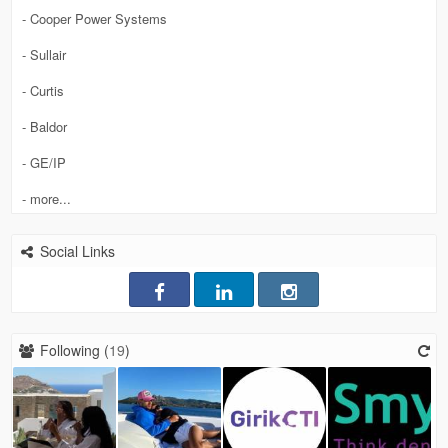
- Cooper Power Systems
- Sullair
- Curtis
- Baldor
- GE/IP
- more...
Social Links
Following (
19
)