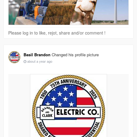
Please log in to like, rejot, share and/or comment !
Basil Brandon
Changed his profile picture
about a year ago