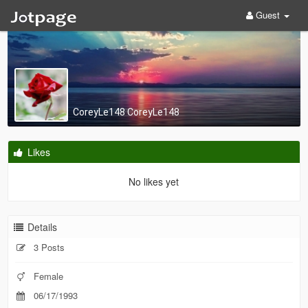
Guest
CoreyLe148 CoreyLe148
Likes
No likes yet
Details
3 Posts
Female
06/17/1993