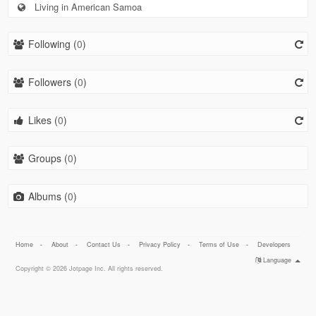
Living in American Samoa
Following (
0
)
Followers (
0
)
Likes (
0
)
Groups (
0
)
Albums (
0
)
Home
-
About
-
Contact Us
-
Privacy Policy
-
Terms of Use
-
Developers
Language
Copyright © 2026 Jotpage Inc. All rights reserved.