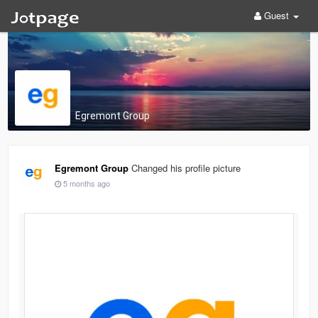
Guest
Egremont Group
Egremont Group
Changed his profile picture
5 months ago