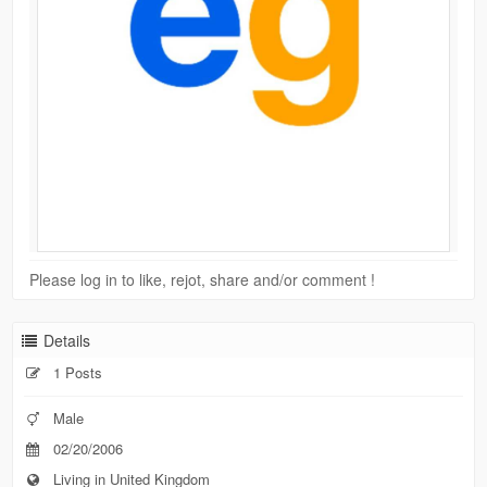
Please log in to like, rejot, share and/or comment !
Details
1 Posts
Male
02/20/2006
Living in United Kingdom