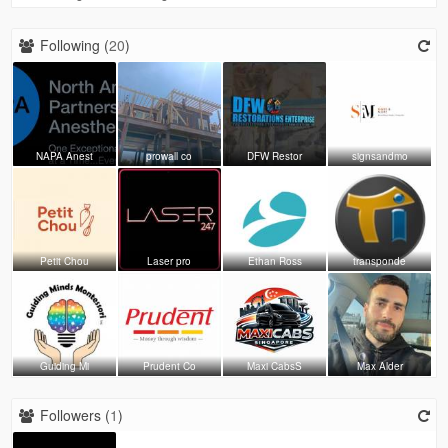
Following (
20
)
NAPA Anest
prowall co
DFW Restor
signsandmo
Petit Chou
Laser pro
Ethan Ross
transponde
Guiding Mi
Prudent Co
Maxi CabsS
Max Alder
Followers (
1
)