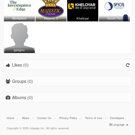
Workplace
Majestic S
Kheloyar
South Flor
goognu
Likes (
0
)
Groups (
0
)
Albums (
0
)
Home
-
About
-
Contact Us
-
Privacy Policy
-
Terms of Use
-
Developers
Language
Copyright © 2026 Jotpage Inc. All rights reserved.