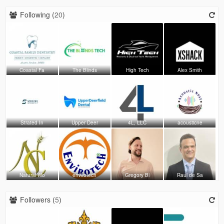
Following (
20
)
Coastal Fa
The Blinds
High Tech
Alex Smith
Strated In
Upper Deer
4L, LLC
acousticne
Natural Wo
envirotech
Gregory Bl
Raul de Sa
Followers (
5
)