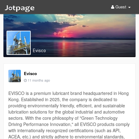
Guest
Evisco
Evisco
11 months ago
EVISCO is a premium lubricant brand headquartered in Hong
Kong. Established in 2025, the company is dedicated to
providing environmentally friendly, efficient, and sustainable
lubrication solutions for the global industrial and automotive
sectors. With the core philosophy of "Green Technology
Driving Performance Innovation," all EVISCO products comply
with internationally recognized certifications (such as API,
ACEA, etc.) and strictly adhere to environmental standards,