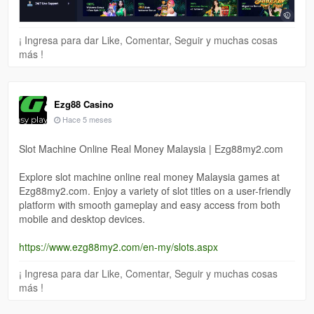
¡ Ingresa para dar Like, Comentar, Seguir y muchas cosas
más !
Ezg88 Casino
Hace 5 meses
Slot Machine Online Real Money Malaysia | Ezg88my2.com
Explore slot machine online real money Malaysia games at
Ezg88my2.com. Enjoy a variety of slot titles on a user-friendly
platform with smooth gameplay and easy access from both
mobile and desktop devices.
https://www.ezg88my2.com/en-my/slots.aspx
¡ Ingresa para dar Like, Comentar, Seguir y muchas cosas
más !