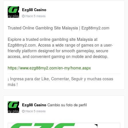
Ezg88 Casino
Hace 5 meses
Trusted Online Gambling Site Malaysia | Ezg88my2.com
Explore a trusted online gambling site Malaysia at
Ezg88my2.com. Access a wide range of games on a user-
friendly platform designed for smooth gameplay, secure
access, and convenient gaming on mobile and desktop.
https://www.ezg88my2.com/en-my/home.aspx
¡ Ingresa para dar Like, Comentar, Seguir y muchas cosas
más !
Ezg88 Casino
Cambio su foto de perfil
Hace 5 meses