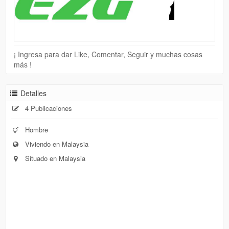
¡ Ingresa para dar Like, Comentar, Seguir y muchas cosas
más !
Detalles
4 Publicaciones
Hombre
Viviendo en Malaysia
Situado en Malaysia