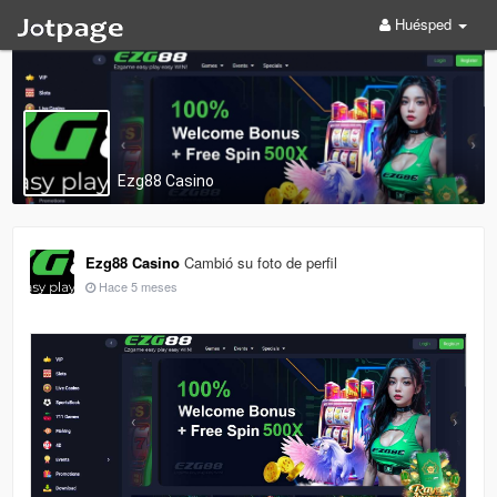
Huésped
Ezg88 Casino
Ezg88 Casino
Cambió su foto de perfil
Hace 5 meses