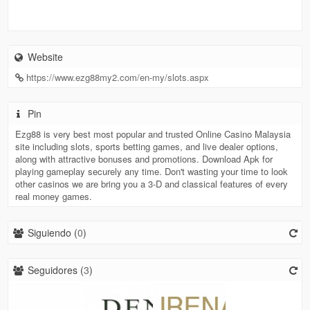
Website
https://www.ezg88my2.com/en-my/slots.aspx
Pin
Ezg88 is very best most popular and trusted Online Casino Malaysia
site including slots, sports betting games, and live dealer options,
along with attractive bonuses and promotions. Download Apk for
playing gameplay securely any time. Don't wasting your time to look
other casinos we are bring you a 3-D and classical features of every
real money games.
Siguiendo (
0
)
Seguidores (
3
)