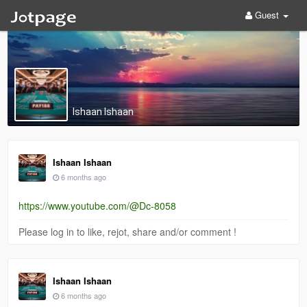
Guest
Ishaan Ishaan
Ishaan Ishaan
6 months ago
https://www.youtube.com/@Dc-8058
Please log in to like, rejot, share and/or comment !
Ishaan Ishaan
6 months ago