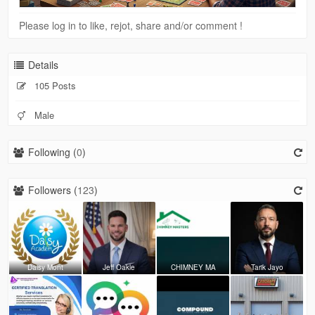
Please log in to like, rejot, share and/or comment !
Details
105 Posts
Male
Following (
0
)
Followers (
123
)
Daisy Mont
Jeff Oakle
CHIMNEY MA
Tarik Jayo