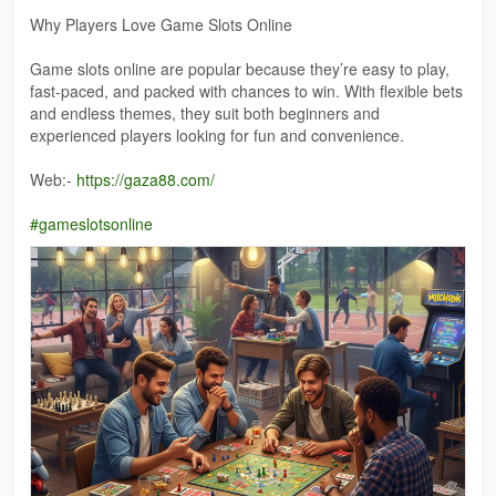
Why Players Love Game Slots Online
Game slots online are popular because they’re easy to play,
fast-paced, and packed with chances to win. With flexible bets
and endless themes, they suit both beginners and
experienced players looking for fun and convenience.
Web:-
https://gaza88.com/
#gameslotsonline