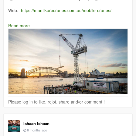
Web:-
https://mantikorecranes.com.au/mobile-cranes/
#cranehirewesternsydney
Read more
Please log in to like, rejot, share and/or comment !
Ishaan Ishaan
6 months ago