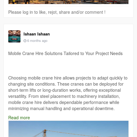
Please log in to like, rejot, share and/or comment !
Ishaan Ishaan
6 months ago
Mobile Crane Hire Solutions Tailored to Your Project Needs
Choosing mobile crane hire allows projects to adapt quickly to
changing site conditions. These cranes can be deployed for
short-term lifts or long-duration works, offering exceptional
versatility. From steel placement to machinery installation,
mobile crane hire delivers dependable performance while
minimizing manual handling and operational downtime.
Read more
Web:-
https://mantikorecranes.com.au/cranes-for-hire/