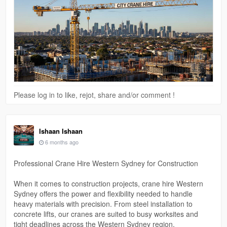
#towercranehire
Please log in to like, rejot, share and/or comment !
Ishaan Ishaan
6 months ago
Professional Crane Hire Western Sydney for Construction
When it comes to construction projects, crane hire Western
Sydney offers the power and flexibility needed to handle
heavy materials with precision. From steel installation to
concrete lifts, our cranes are suited to busy worksites and
tight deadlines across the Western Sydney region.