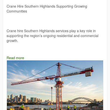
Crane Hire Southern Highlands Supporting Growing
Communities
Crane hire Southern Highlands services play a key role in
supporting the region’s ongoing residential and commercial
growth.
Read more
Web:-
https://mantikorecranes.com.au/cranes-for-hire/
#luffingcranehire