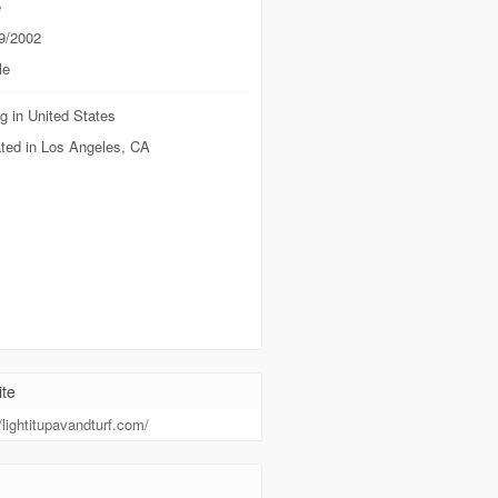
e
9/2002
le
g in United States
ted in Los Angeles, CA
te
//lightitupavandturf.com/
t