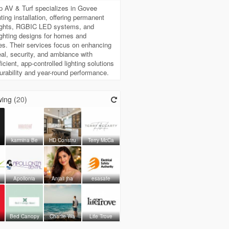
Up AV & Turf specializes in Govee
hting installation, offering permanent
lights, RGBIC LED systems, and
ghting designs for homes and
s. Their services focus on enhancing
al, security, and ambiance with
icient, app-controlled lighting solutions
 durability and year-round performance.
ing (
20
)
karmina Be
HD Constru
Terry McCa
Apollonia
Anjali jha
esasafe
Bed Canopy
Charlie Wa
Life Trove