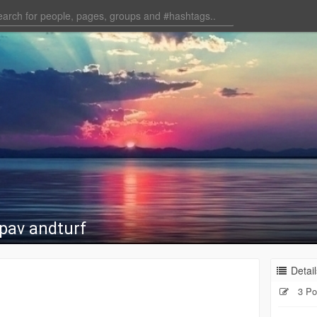
upav andturf
Detail
3 Po