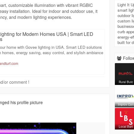
Light It 
art, customizable illumination with vibrant RGBIC
smart lig
asy installation. Ideal for indoor and outdoor use, it
outdoor 
ncy, and modern lighting experiences.
custom li
businesse
curb appe
ighting for Modern Homes USA | Smart LED
energy-eff
ns
built for
our home with Govee lighting in USA. Smart LED solutions
n homes, energy saving, easy control, and stylish ambiance
Follow
vandturf.com
 and/or comment !
Rural Butc
ged his profile picture
Improv Con
Local Bart