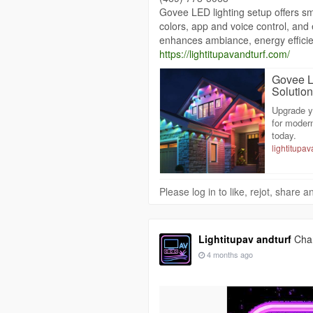
Govee LED lighting setup offers sm
colors, app and voice control, and e
enhances ambiance, energy efficie
https://lightitupavandturf.com/
Govee L
Solutio
Upgrade y
for moder
today.
lightitupa
Please log in to like, rejot, share
Lightitupav andturf
Chan
4 months ago