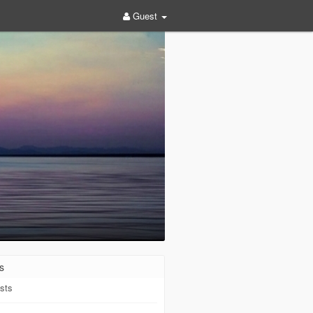
Guest
s
sts