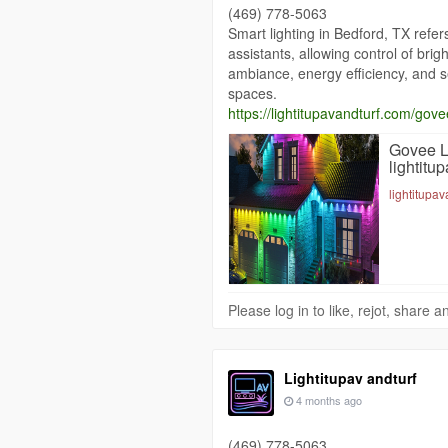
(469) 778-5063
Smart lighting in Bedford, TX refe
assistants, allowing control of bri
ambiance, energy efficiency, and s
spaces.
https://lightitupavandturf.com/govee
Govee Li
lightitu
lightitupa
Please log in to like, rejot, share
Lightitupav andturf
4 months ago
(469) 778-5063