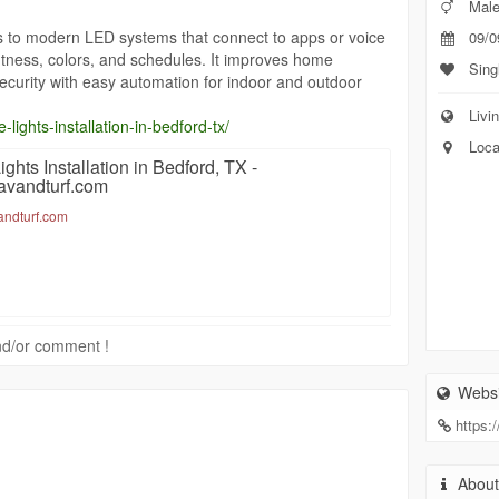
Mal
rs to modern LED systems that connect to apps or voice
09/0
ghtness, colors, and schedules. It improves home
Sing
ecurity with easy automation for indoor and outdoor
Livin
-lights-installation-in-bedford-tx/
Loca
ghts Installation in Bedford, TX -
pavandturf.com
vandturf.com
 and/or comment !
Websi
https:
Abou