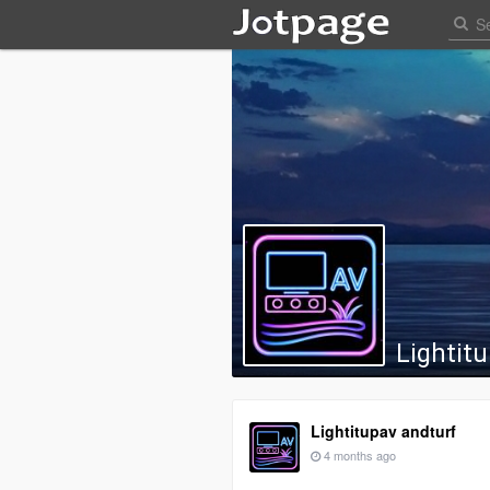
Lightit
Lightitupav andturf
4 months ago