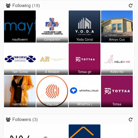
Following (
19
)
mayflowerv
Companion
Yoda Const
Arroyo Cus
Twin Screw
A Reliable
Tottaa gir
Kelev K9
nashik esc
Vital Insi
WhiteFox (
Tottaa
Followers (
3
)