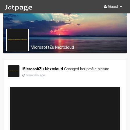
Guest
MicrosoftZu Nextcloud
MicrosoftZu Nextcloud
Changed her profile picture
6 months ago