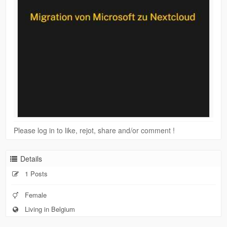
Please log in to like, rejot, share and/or comment !
Details
1 Posts
Female
Living in Belgium