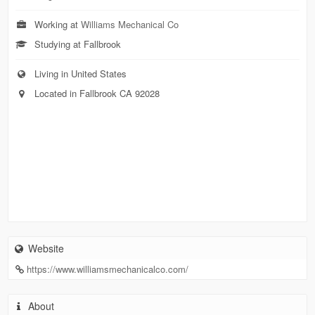
Working at
Williams Mechanical Co
Studying at Fallbrook
Living in United States
Located in Fallbrook CA 92028
Website
https://www.williamsmechanicalco.com/
About