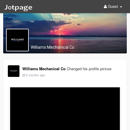
Guest
Williams Mechanical Co
Williams Mechanical Co
Changed his profile picture
3 months ago