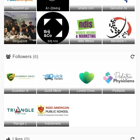
Fastsmm pv
A1-Driving
smartx crm
Genuine mi
Singapore
brij nco
Ndis Websi
Mandarin I
Followers (
6
)
Guardian A
Quick Move
Loved Ones
Pediatric
Triangle L
IndoAmeric
Likes (
0
)