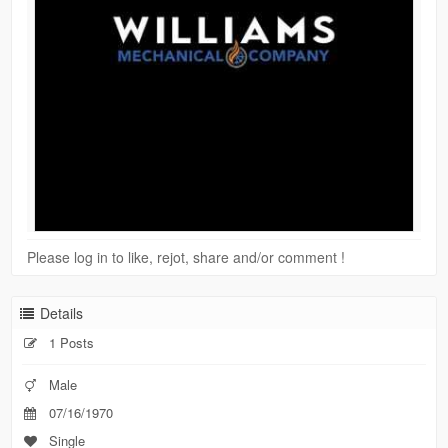
Please log in to like, rejot, share and/or comment !
Details
1 Posts
Male
07/16/1970
Single