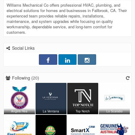
Williams Mechanical Co offers professional HVAC, plumbing, and
electrical solutions for homes and businesses in Fallbrook, CA. Their
experienced team provides reliable repairs, installations,
maintenance, and system upgrades while focusing on quality
workmanship, dependable service, and long-term comfort for
customers.
Social Links
Following (
20
)
Angels Hea
La Ventana
Top Notch
Lo Scarabo