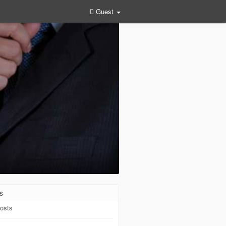
Guest
s
osts