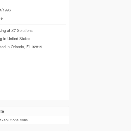
e
4/1996
le
ing at
Z7 Solutions
g in United States
ted in Orlando, FL 32819
te
/z7solutions.com/