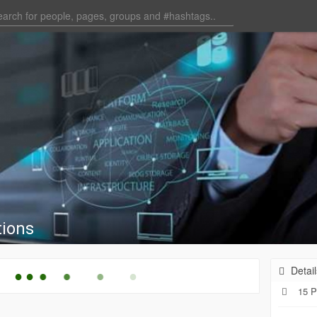
tions
Detail
●
●
●
●
●
15 P