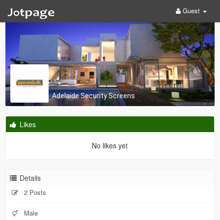
Guest
Adelaide Security Screens
Likes
No likes yet
Details
2 Posts
Male