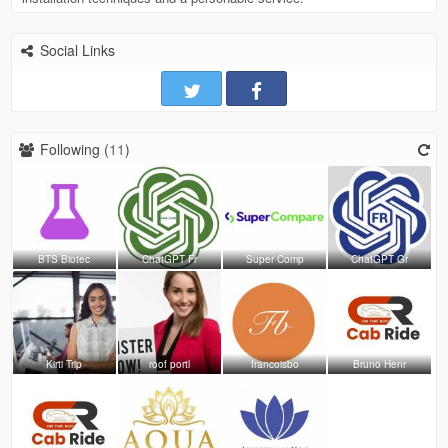
Social Links
Following (
11
)
BTS Biotec
ChatGPT Fr
Super Comp
ChatGPT Gr
Kirti Trip
roof portl
francoisbo
Bruno Henr