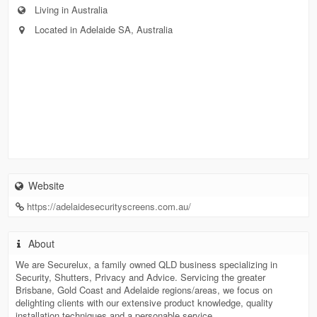
Living in Australia
Located in Adelaide SA, Australia
Website
https://adelaidesecurityscreens.com.au/
About
We are Securelux, a family owned QLD business specializing in
Security, Shutters, Privacy and Advice. Servicing the greater
Brisbane, Gold Coast and Adelaide regions/areas, we focus on
delighting clients with our extensive product knowledge, quality
installation techniques and a personable service.