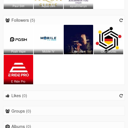
Paul Stirl
Aqua Clini
ayushmanyo
Followers (
5
)
Posh Vape
Mobile IV
Lilian Ran
ChatDeutsc
E Ride Pro
Likes (
0
)
Groups (
0
)
Albums (
0
)