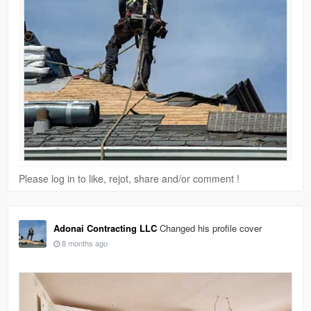
Please log in to like, rejot, share and/or comment !
Adonai Contracting LLC
Changed his profile cover
8 months ago