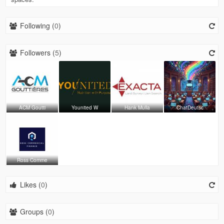
Following (
0
)
Followers (
5
)
ACM Goutti
Younited W
Hank Mulla
ChatDeutsc
Ross Comme
Likes (
0
)
Groups (
0
)