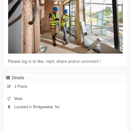
Please log in to like, rejot, share and/or comment !
Details
3 Posts
Male
Located in Bridgewater, NJ