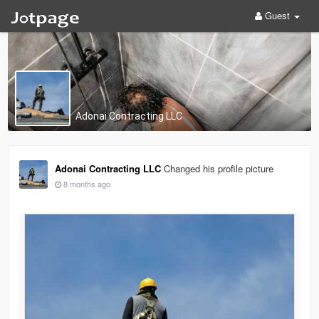
Guest
Adonai Contracting LLC
Adonai Contracting LLC
Changed his profile picture
8 months ago