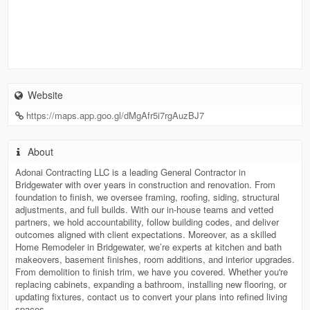
Website
https://maps.app.goo.gl/dMgAfr5i7rgAuzBJ7
About
Adonai Contracting LLC is a leading General Contractor in
Bridgewater with over years in construction and renovation. From
foundation to finish, we oversee framing, roofing, siding, structural
adjustments, and full builds. With our in-house teams and vetted
partners, we hold accountability, follow building codes, and deliver
outcomes aligned with client expectations. Moreover, as a skilled
Home Remodeler in Bridgewater, we’re experts at kitchen and bath
makeovers, basement finishes, room additions, and interior upgrades.
From demolition to finish trim, we have you covered. Whether you're
replacing cabinets, expanding a bathroom, installing new flooring, or
updating fixtures, contact us to convert your plans into refined living
spaces.