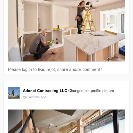
Please log in to like, rejot, share and/or comment !
Adonai Contracting LLC
Changed his profile picture
8 months ago