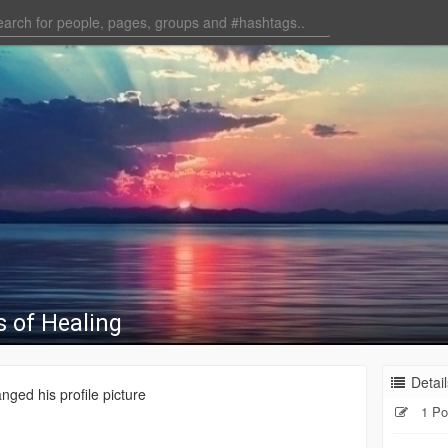
s of Healing
Detail
nged his profile picture
1 Po