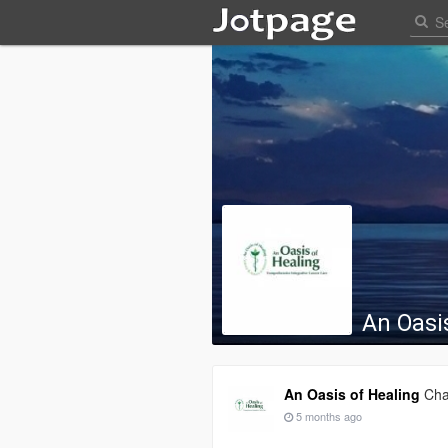
An Oasi
An Oasis of Healing
Cha
5 months ago