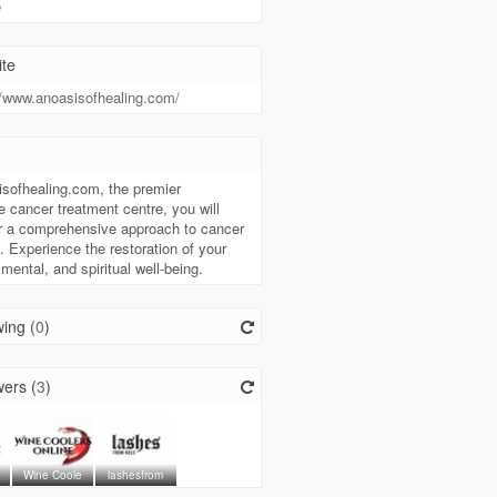
e
te
//www.anoasisofhealing.com/
t
sofhealing.com, the premier
ve cancer treatment centre, you will
r a comprehensive approach to cancer
. Experience the restoration of your
 mental, and spiritual well-being.
ing (
0
)
ers (
3
)
Wine Coole
lashesfrom