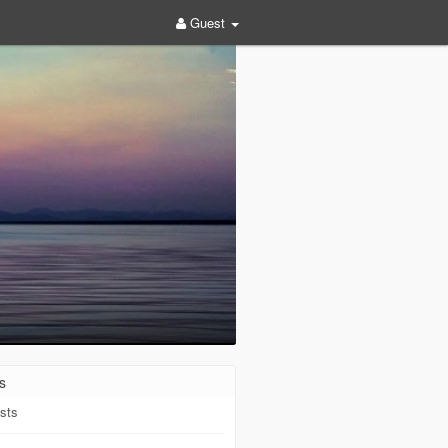
Guest
s
sts