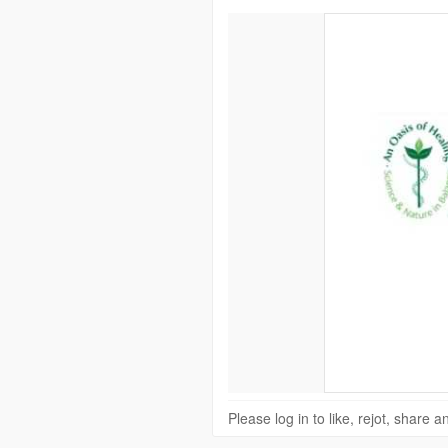
Please log in to like, rejot, share