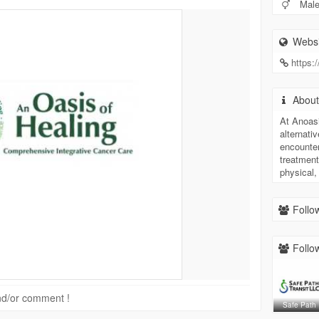
Mal
Websi
https:
Abou
At Anoasi
alternati
encounte
treatment
physical,
Follow
Follow
 and/or comment !
Safe Path