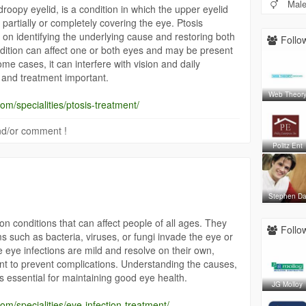
Mal
roopy eyelid, is a condition in which the upper eyelid
partially or completely covering the eye. Ptosis
on identifying the underlying cause and restoring both
Follow
dition can affect one or both eyes and may be present
 some cases, it can interfere with vision and daily
n and treatment important.
Web Theor
om/specialities/ptosis-treatment/
 and/or comment !
Politz Ent
Stephen D
 conditions that can affect people of all ages. They
Follow
such as bacteria, viruses, or fungi invade the eye or
 eye infections are mild and resolve on their own,
nt to prevent complications. Understanding the causes,
 essential for maintaining good eye health.
JG Molloy
om/specialities/eye-infection-treatment/