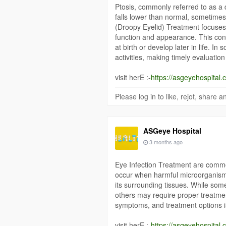
Ptosis, commonly referred to as a d
falls lower than normal, sometimes 
(Droopy Eyelid) Treatment focuses 
function and appearance. This con
at birth or develop later in life. In
activities, making timely evaluatio
visit herE :-
https://asgeyehospital.c
Please log in to like, rejot, share
ASGeye Hospital
3 months ago
Eye Infection Treatment are common
occur when harmful microorganisms 
its surrounding tissues. While some
others may require proper treatme
symptoms, and treatment options is
visit herE :-
https://asgeyehospital.c