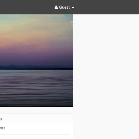
Guest
s
sts