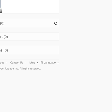
o
(
0
)
s (
0
)
s (
0
)
out
-
Contact Us
-
More
Language
26 Jotpage Inc. All rights reserved.