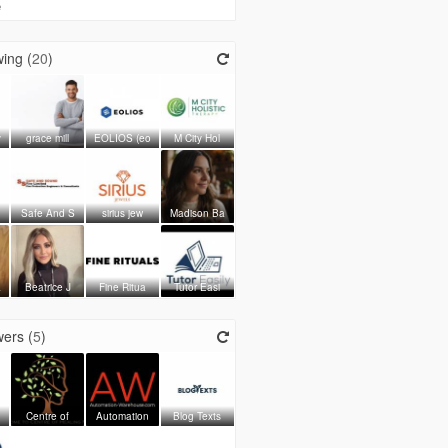
e
ing (
20
)
y
grace mill
EOLIOS (eo
M City Hol
Safe And S
sirius jew
Madison Ba
a
Beatrice J
Fine Ritua
Tutor Easi
ers (
5
)
Centre of
Automation
Blog Texts