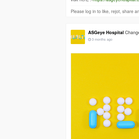
Please log in to like, rejot, share
ASGeye Hospital
Changed
3 months ago