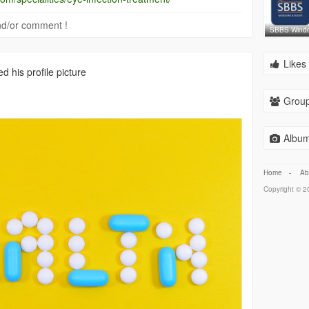
 and/or comment !
SBBS Wind
Likes 
 his profile picture
Group
Album
Home
-
Ab
Copyright © 20