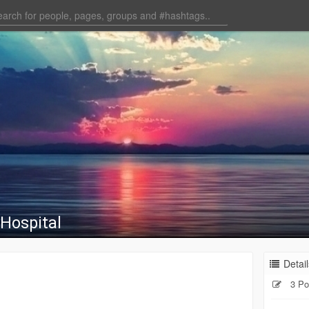
Hospital
Detail
3 Po