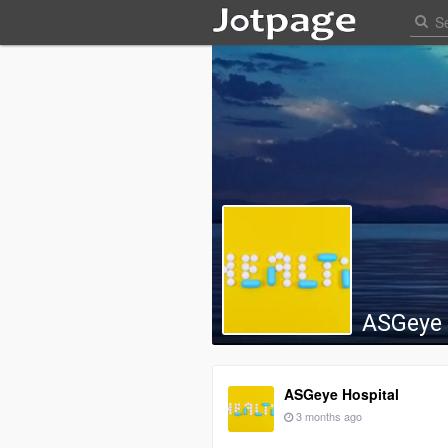
ASGeye 
ASGeye Hospital
3 months ago