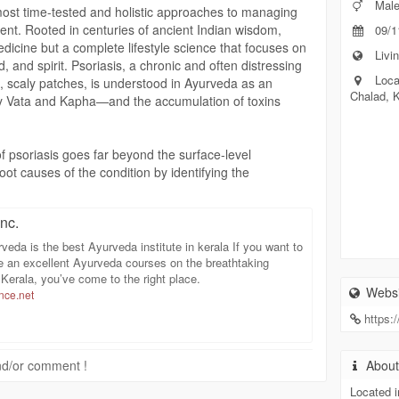
Mal
most time-tested and holistic approaches to managing
ent. Rooted in centuries of ancient Indian wisdom,
09/1
dicine but a complete lifestyle science that focuses on
Livin
, and spirit. Psoriasis, a chronic and often distressing
Loca
d, scaly patches, is understood in Ayurveda as an
Chalad, 
y Vata and Kapha—and the accumulation of toxins
f psoriasis goes far beyond the surface-level
ot causes of the condition by identifying the
rafting a personalized treatment plan. This
 combination of internal herbal medications, external
nc.
lifestyle modifications. The goal is to detoxify the body,
 restore harmony within the body’s natural systems.
veda is the best Ayurveda institute in kerala If you want to
e an excellent Ayurveda courses on the breathtaking
 diseases like psoriasis as the result of impurities in
Kerala, you’ve come to the right place.
Websi
ce.net
detoxification is often the first step in the treatment
karma therapy—a five-step detoxification process—as
https:
werful therapy helps to eliminate toxins, purify the
issues. Supporting therapies may include herbal oil
 and/or comment !
Abou
team baths (Swedana), and specialized treatments
tment using medicated buttermilk) to soothe irritated
Located i