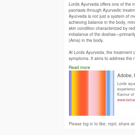
Lords Ayurveda offers one of the 
psoriasis through Ayurvedic treatm
Ayurveda is not just a system of me
achieving balance in the body, mind
skin condition characterized by re
imbalance of the doshas—primaril
(Ama) in the body.
At Lords Ayurveda, the treatment o
symptoms. It aims to address the ro
individual's dosha imbalance and c
Read more
comprehensive approach includes a
Adobe, I
therapies, dietary regulations, and 
strengthen the immune system, and
Lords ayur
experienc
The Ayurvedic perspective sees skin
Kannur of 
www.behan
the blood and poor digestion. Thus, 
plan. Lords Ayurveda uses Pancha
one of the core treatments. This po
blood, and rejuvenate the body's t
Please log in to like, rejot, share
massages (Abhyanga), medicated s
such as Takradhara (a cooling trea