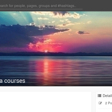
a courses
Detail
2 Po