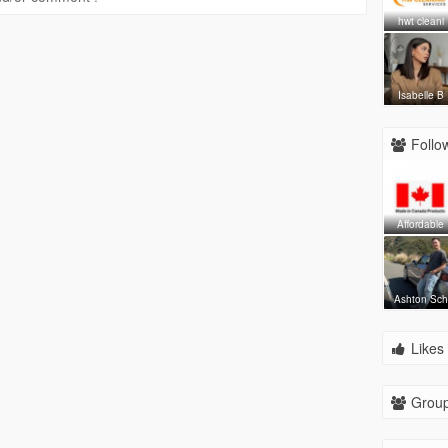
hwt cleani
Isabelle B
Follow
Affordable
Ashton Sch
Likes 
Group