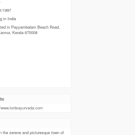
e
1/1997
g in India
ted in Payyambalam Beach Road,
Kannur, Kerala 670008
te
//www.lordsayurveda.com
t
n the serene and picturesque town of