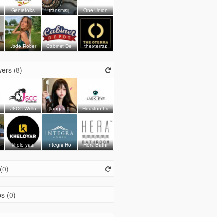
Geniefolks
transmisij
One Union
Jade Rober
Cabinet De
theoterras
ers (
8
)
JSCC Welln
jiangaa ji
Houston La
khelo yaar
Integra Ho
Hera Bathr
(
0
)
s (
0
)