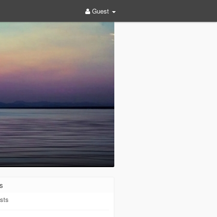
Guest
s
sts