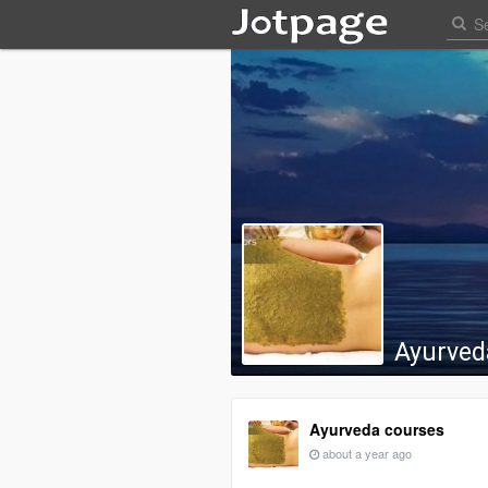
Ayurved
Ayurveda courses
about a year ago