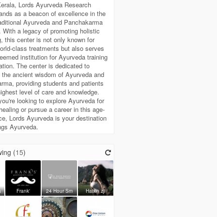
Kerala, Lords Ayurveda Research
ands as a beacon of excellence in the
traditional Ayurveda and Panchakarma
. With a legacy of promoting holistic
g, this center is not only known for
world-class treatments but also serves
eemed institution for Ayurveda training
tion. The center is dedicated to
g the ancient wisdom of Ayurveda and
rma, providing students and patients
highest level of care and knowledge.
ou're looking to explore Ayurveda for
healing or pursue a career in this age-
ce, Lords Ayurveda is your destination
hings Ayurveda.
ing (
15
)
a
Frank'
24 Hour Sm
Haixin zji