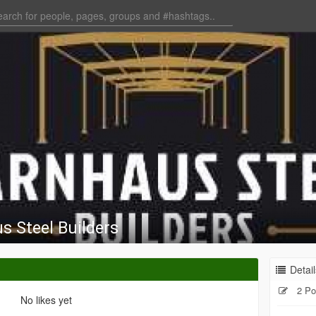
s Steel Builders
Detail
2 Po
No likes yet