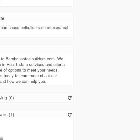
e
te
//barnhaussteelbuilders.com/texas/real-
t
to Barnhaussteelbuilders.com. We
e in Real Estate services and offer a
e of options to meet your needs.
s today to learn more about our
 and how we can help you.
ing (
0
)
ers (
1
)