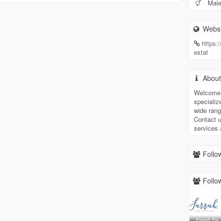
Mal
Websi
https:
estat
Abou
Welcome 
specializ
wide rang
Contact u
services
Follow
Follow
Farrah Fin