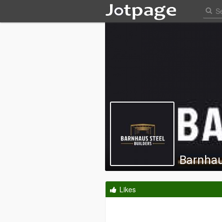
Barnhau
Likes