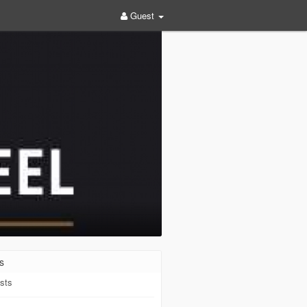
Guest
s
sts