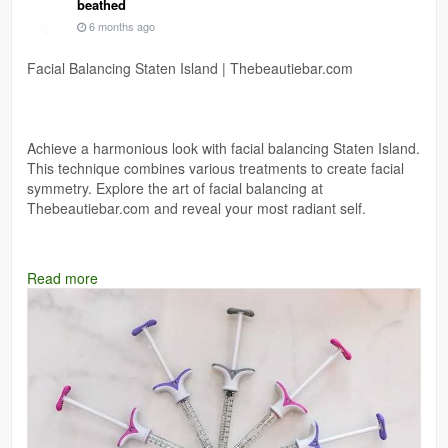
beathed
6 months ago
Facial Balancing Staten Island | Thebeautiebar.com
Achieve a harmonious look with facial balancing Staten Island.
This technique combines various treatments to create facial
symmetry. Explore the art of facial balancing at
Thebeautiebar.com and reveal your most radiant self.
Read more
https://thebeautiebar.com/services-item/botox-fillers-prp-
staten-island/