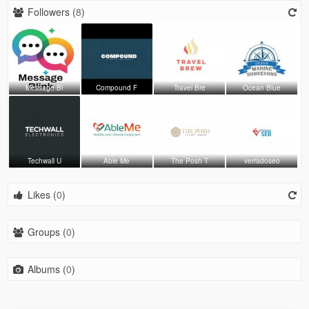
Followers (
8
)
Message Bl
Compound F
Travel Bre
Ocean Blue
Techwall U
Able Me
The Posh T
verradoseo
Likes (
0
)
Groups (
0
)
Albums (
0
)