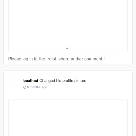
Please log in to like, rejot, share and/or comment !
beathed
Changed his profile picture
6 months ago