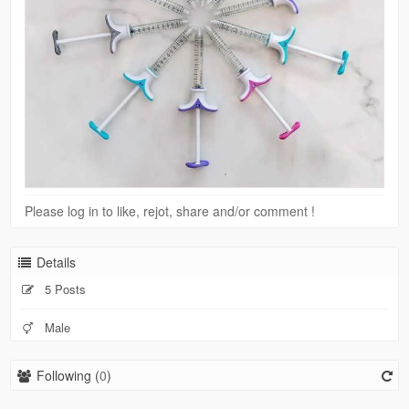
Please log in to like, rejot, share and/or comment !
Details
5 Posts
Male
Following (
0
)