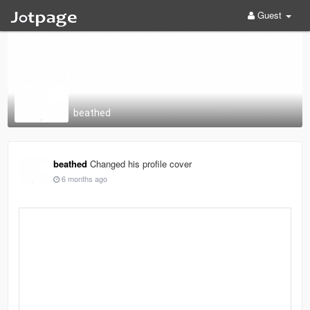
Guest
beathed
beathed
Changed his profile cover
6 months ago