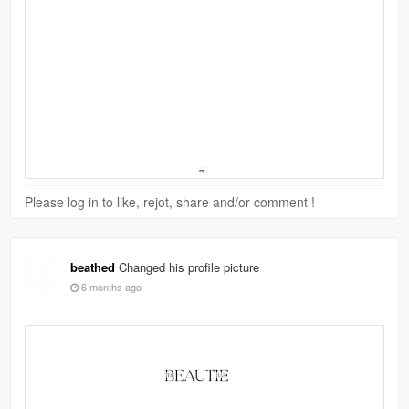
Please log in to like, rejot, share and/or comment !
beathed
Changed his profile picture
6 months ago