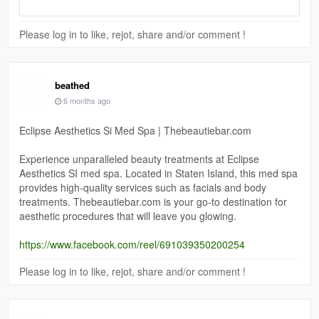
Please log in to like, rejot, share and/or comment !
beathed
6 months ago
Eclipse Aesthetics Si Med Spa | Thebeautiebar.com
Experience unparalleled beauty treatments at Eclipse
Aesthetics SI med spa. Located in Staten Island, this med spa
provides high-quality services such as facials and body
treatments. Thebeautiebar.com is your go-to destination for
aesthetic procedures that will leave you glowing.
https://www.facebook.com/reel/691039350200254
Please log in to like, rejot, share and/or comment !