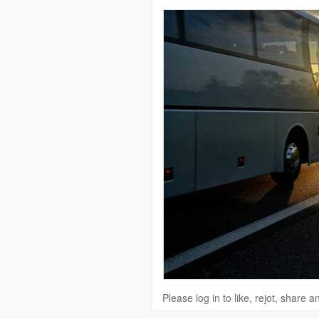
Please log in to like, rejot, share