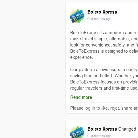
Boleto Xpress
8 months ago
BoleToExpress is a modern and reli
make travel simple, affordable, an
look for convenience, safety, and f
BoleToExpress is designed to deliv
experience.
Our platform allows users to easily
saving time and effort. Whether you
BoleToExpress focuses on providin
regular travelers and first-time use
ensure that anyone can book ticket
Read more
At BoleToExpress, safety and trust
Please log in to like, rejot, share
to ensure that every transaction is
confidence, knowing that their per
Our system is built to provide reli
Boleto Xpress
Changed hi
journey.
8 months ago