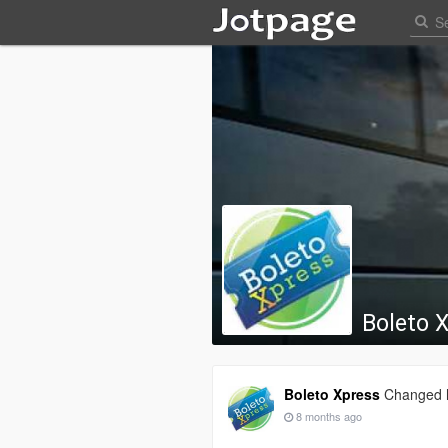
Boleto 
Boleto Xpress
Changed h
8 months ago