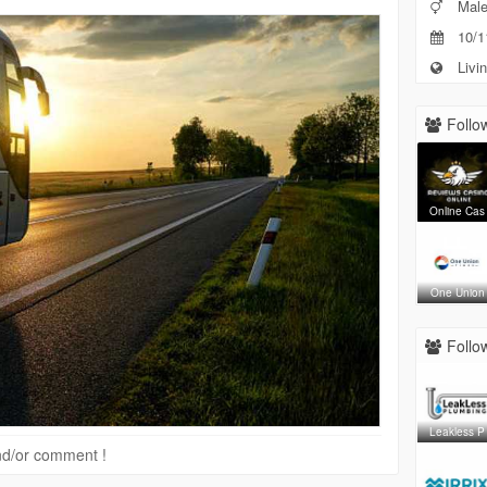
Mal
10/1
Livin
Follow
Online Cas
One Union
Follow
Leakless P
 and/or comment !