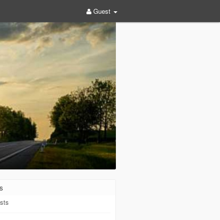
Guest
s
sts