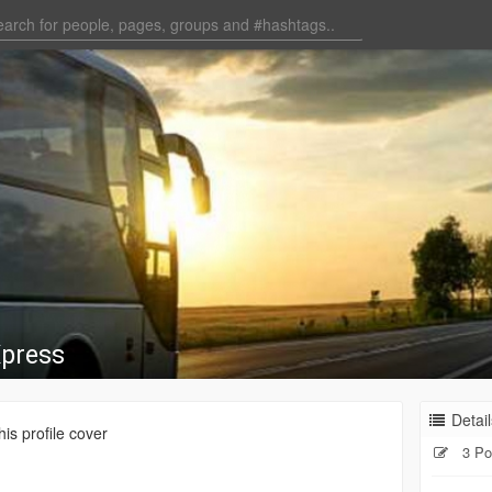
Xpress
Detail
is profile cover
3 Po