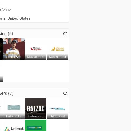
e
1/2002
g in United States
ing (
5
)
Aduvit Soo
Massage Re
Massage Re
ers (
7
)
Rubicon He
Balzac Gro
Alex Charl