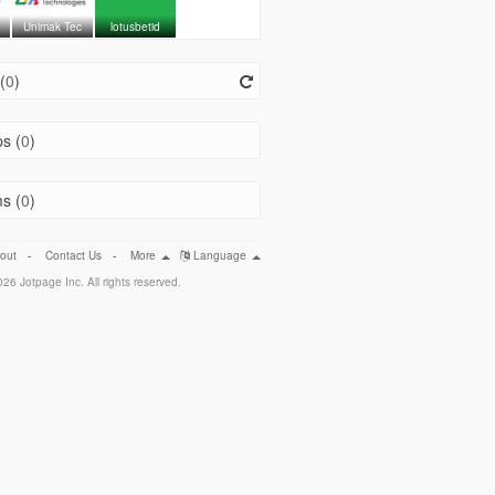
Unimak Tec
lotusbetid
(
0
)
s (
0
)
s (
0
)
out
-
Contact Us
-
More
Language
26 Jotpage Inc. All rights reserved.