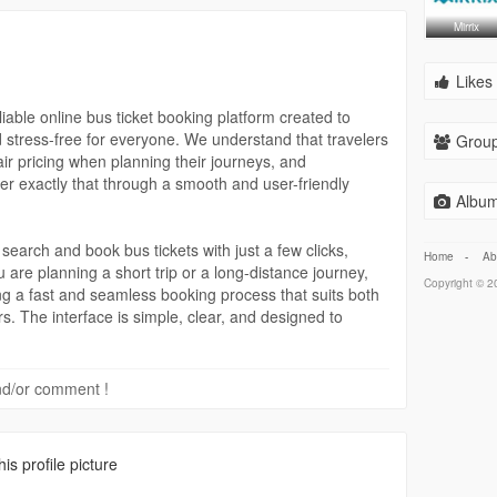
Mirrix
Likes 
able online bus ticket booking platform created to
d stress-free for everyone. We understand that travelers
Group
air pricing when planning their journeys, and
er exactly that through a smooth and user-friendly
Album
 search and book bus tickets with just a few clicks,
Home
-
Ab
 are planning a short trip or a long-distance journey,
Copyright © 20
g a fast and seamless booking process that suits both
rs. The interface is simple, clear, and designed to
s without confusion.
 are our top priorities. We offer secure payment options
 and/or comment !
 protected and hassle-free. Users can book tickets with
sonal and payment information is handled with care.
ability and peace of mind at every step of the booking
s profile picture