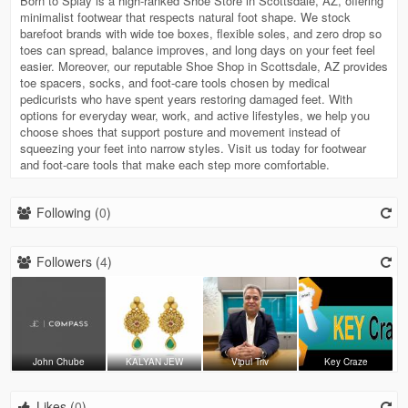
Born to Splay is a high-ranked Shoe Store in Scottsdale, AZ, offering
minimalist footwear that respects natural foot shape. We stock
barefoot brands with wide toe boxes, flexible soles, and zero drop so
toes can spread, balance improves, and long days on your feet feel
easier. Moreover, our reputable Shoe Shop in Scottsdale, AZ provides
toe spacers, socks, and foot-care tools chosen by medical
pedicurists who have spent years restoring damaged feet. With
options for everyday wear, work, and active lifestyles, we help you
choose shoes that support posture and movement instead of
squeezing your feet into narrow styles. Visit us today for footwear
and foot-care tools that make each step more comfortable.
Following (
0
)
Followers (
4
)
John Chube
KALYAN JEW
Vipul Triv
Key Craze
Likes (
0
)