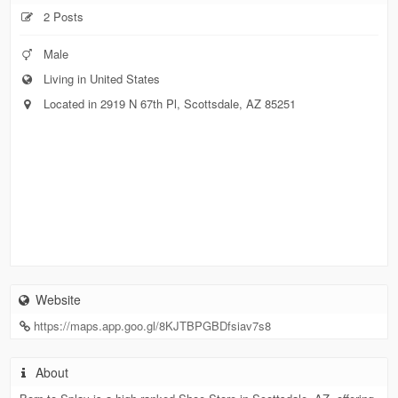
2 Posts
Male
Living in United States
Located in 2919 N 67th Pl, Scottsdale, AZ 85251
Website
https://maps.app.goo.gl/8KJTBPGBDfsiav7s8
About