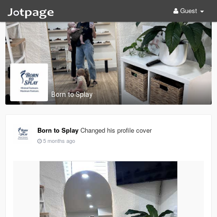
Guest
Born to Splay
Born to Splay
Changed his profile cover
5 months ago