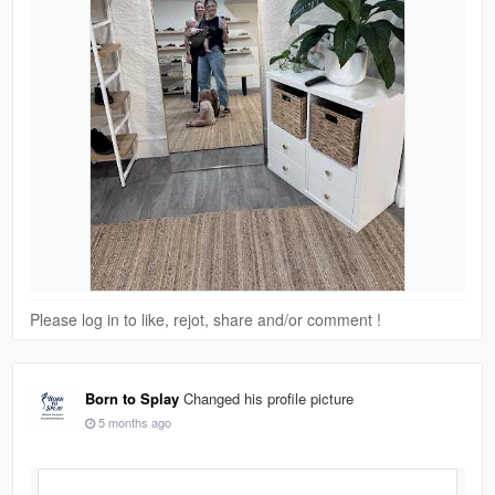
Please log in to like, rejot, share and/or comment !
Born to Splay
Changed his profile picture
5 months ago