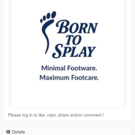
Please log in to like, rejot, share and/or comment !
Details