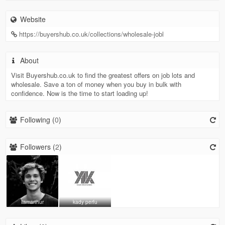
Website
https://buyershub.co.uk/collections/wholesale-jobl
About
Visit Buyershub.co.uk to find the greatest offers on job lots and
wholesale. Save a ton of money when you buy in bulk with
confidence. Now is the time to start loading up!
Following (
0
)
Followers (
2
)
liamarthur
kady perfu