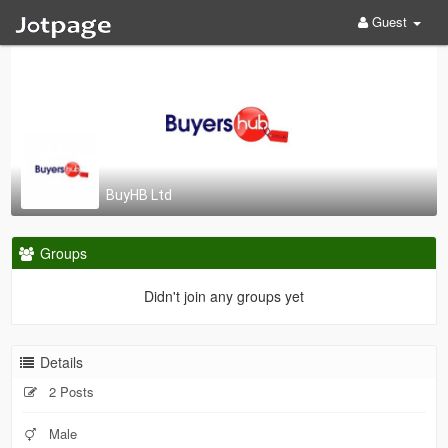
Guest
BuyHB Ltd
Groups
Didn't join any groups yet
Details
2 Posts
Male