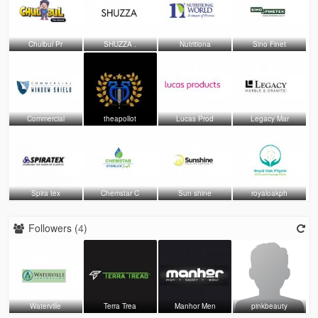
Chulbul Pr
SHUZZA .
Nutritiona
Sino Finet
Commercial
theapollot
Lucas Prod
Legacy Mar
Spira tex
Chemstar C
Sun shine
royaloakph
Followers (
4
)
Waterville
Terra Trea
Manhor Men
pinkbeauty