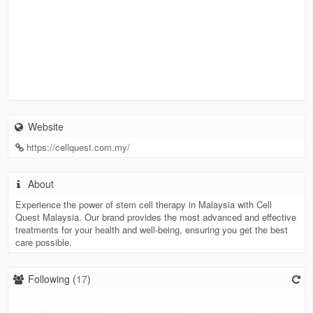
Website
https://cellquest.com.my/
About
Experience the power of stem cell therapy in Malaysia with Cell
Quest Malaysia. Our brand provides the most advanced and effective
treatments for your health and well-being, ensuring you get the best
care possible.
Following (
17
)