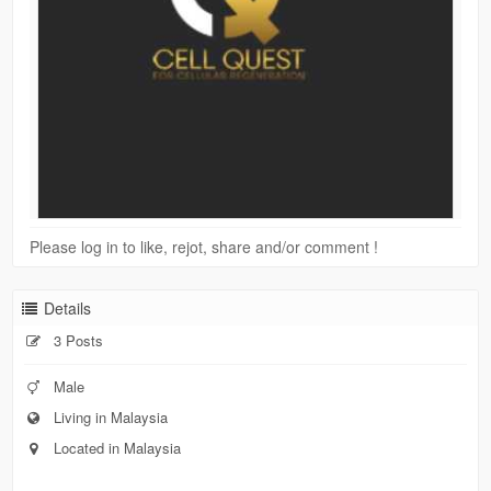
Please log in to like, rejot, share and/or comment !
Details
3 Posts
Male
Living in Malaysia
Located in Malaysia