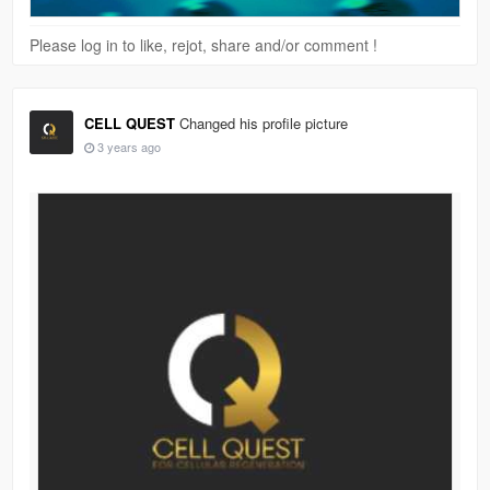
Please log in to like, rejot, share and/or comment !
CELL QUEST
Changed his profile picture
3 years ago