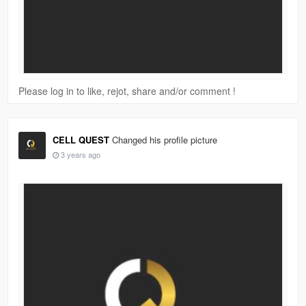
Please log in to like, rejot, share and/or comment !
CELL QUEST
Changed his profile picture
3 years ago