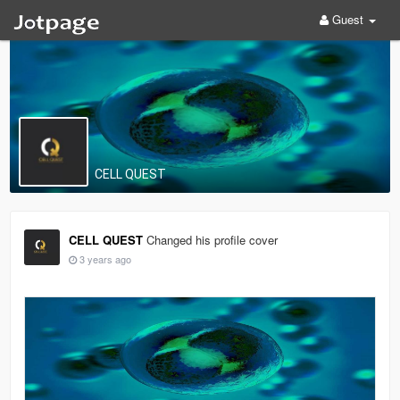
Guest
CELL QUEST
CELL QUEST
Changed his profile cover
3 years ago