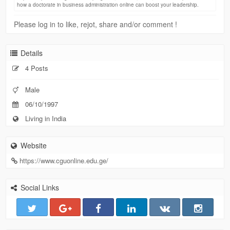
how a doctorate in business administration online can boost your leadership.
Please log in to like, rejot, share and/or comment !
Details
4 Posts
Male
06/10/1997
Living in India
Website
https://www.cguonline.edu.ge/
Social Links