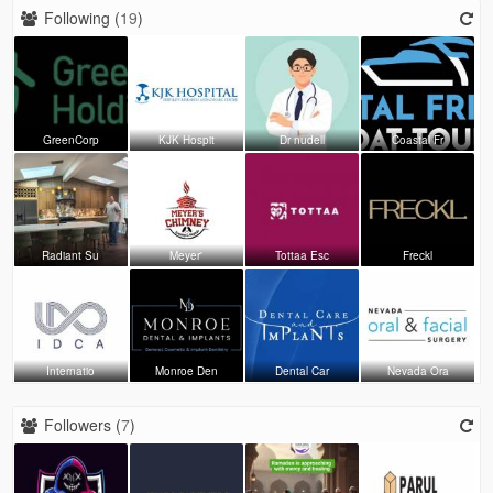
Following (
19
)
GreenCorp
KJK Hospit
Dr nudell
Coastal Fr
Radiant Su
Meyer'
Tottaa Esc
Freckl
Internatio
Monroe Den
Dental Car
Nevada Ora
Followers (
7
)