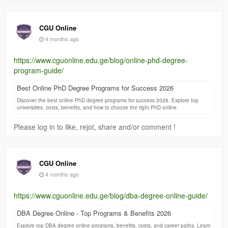
CGU Online
4 months ago
https://www.cguonline.edu.ge/blog/online-phd-degree-
program-guide/
Best Online PhD Degree Programs for Success 2026
Discover the best online PhD degree programs for success 2026. Explore top
universities, costs, benefits, and how to choose the right PhD online.
Please log in to like, rejot, share and/or comment !
CGU Online
4 months ago
https://www.cguonline.edu.ge/blog/dba-degree-online-guide/
DBA Degree Online - Top Programs & Benefits 2026
Explore top DBA degree online programs, benefits, costs, and career paths. Learn