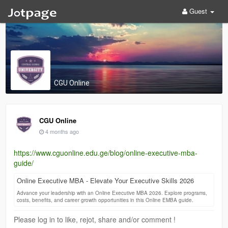
Guest
CGU Online
CGU Online
4 months ago
https://www.cguonline.edu.ge/blog/online-executive-mba-
guide/
Online Executive MBA - Elevate Your Executive Skills 2026
Advance your leadership with an Online Executive MBA 2026. Explore programs,
costs, benefits, and career growth opportunities in this Online EMBA guide.
Please log in to like, rejot, share and/or comment !