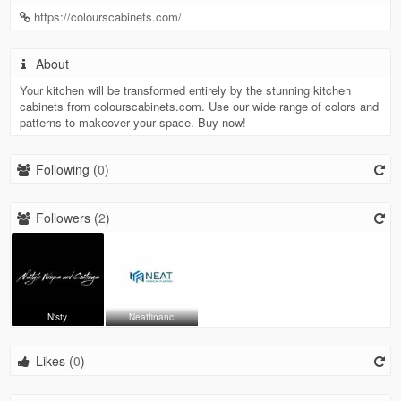
https://colourscabinets.com/
About
Your kitchen will be transformed entirely by the stunning kitchen
cabinets from colourscabinets.com. Use our wide range of colors and
patterns to makeover your space. Buy now!
Following (
0
)
Followers (
2
)
N'sty
Neatfinanc
Likes (
0
)