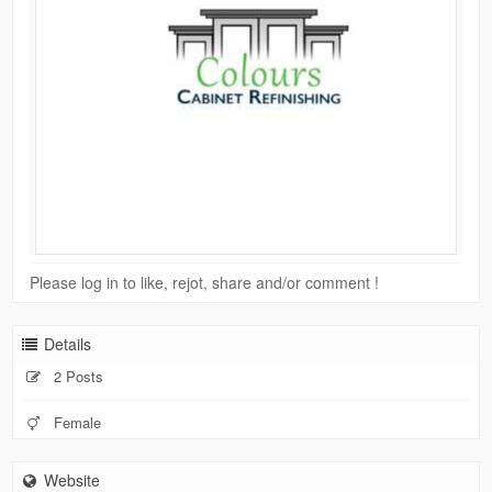
Please log in to like, rejot, share and/or comment !
Details
2 Posts
Female
Website