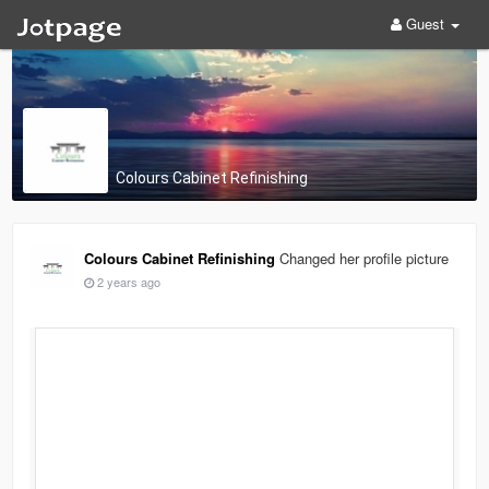
Guest
Colours Cabinet Refinishing
Colours Cabinet Refinishing
Changed her profile picture
2 years ago