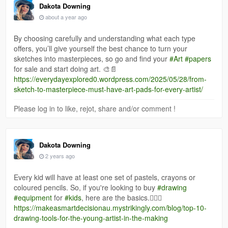
Dakota Downing
about a year ago
By choosing carefully and understanding what each type
offers, you’ll give yourself the best chance to turn your
sketches into masterpieces, so go and find your
#Art
#papers
for sale and start doing art. 🎨📄
https://everydayexplored0.wordpress.com/2025/05/28/from-
sketch-to-masterpiece-must-have-art-pads-for-every-artist/
Please log in to like, rejot, share and/or comment !
Dakota Downing
2 years ago
Every kid will have at least one set of pastels, crayons or
coloured pencils. So, if you're looking to buy
#drawing
#equipment
for
#kids
, here are the basics.✍🏻🎨
https://makeasmartdecisionau.mystrikingly.com/blog/top-10-
drawing-tools-for-the-young-artist-in-the-making