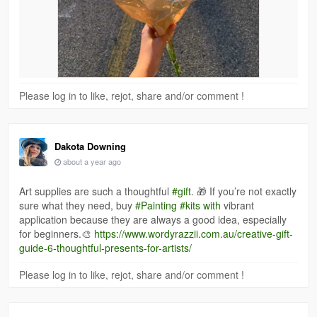
Please log in to like, rejot, share and/or comment !
Dakota Downing
about a year ago
Art supplies are such a thoughtful
#gift
. 🎁 If you’re not exactly
sure what they need, buy
#Painting
#kits with
vibrant
application because they are always a good idea, especially
for beginners.🎨
https://www.wordyrazzii.com.au/creative-gift-
guide-6-thoughtful-presents-for-artists/
Please log in to like, rejot, share and/or comment !