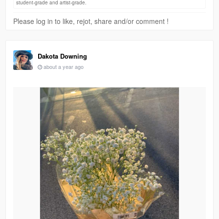
student-grade and artist-grade.
Please log in to like, rejot, share and/or comment !
Dakota Downing
about a year ago