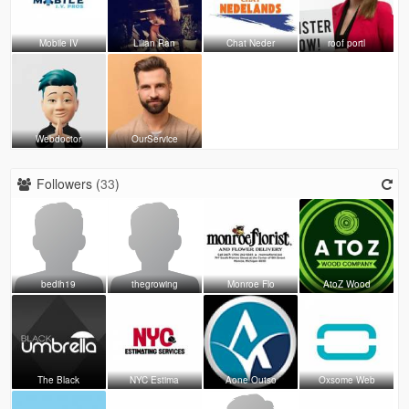
Mobile IV
Lilian Ran
Chat Neder
roof portl
Webdoctor
OurService
Followers (
33
)
bedih19
thegrowing
Monroe Flo
AtoZ Wood
The Black
NYC Estima
Aone Outso
Oxsome Web