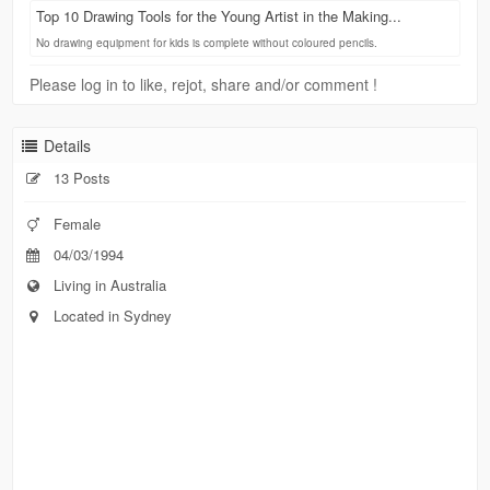
Top 10 Drawing Tools for the Young Artist in the Making...
No drawing equipment for kids is complete without coloured pencils.
Please log in to like, rejot, share and/or comment !
Details
13 Posts
Female
04/03/1994
Living in Australia
Located in Sydney