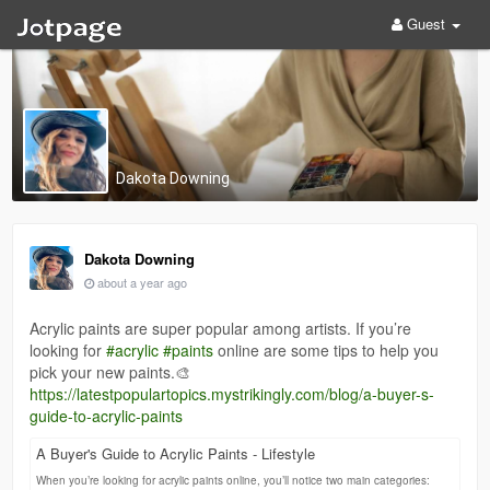
Guest
Dakota Downing
Dakota Downing
about a year ago
Acrylic paints are super popular among artists. If you’re
looking for
#acrylic
#paints
online are some tips to help you
pick your new paints.🎨
https://latestpopulartopics.mystrikingly.com/blog/a-buyer-s-
guide-to-acrylic-paints
A Buyer's Guide to Acrylic Paints - Lifestyle
When you’re looking for acrylic paints online, you’ll notice two main categories: