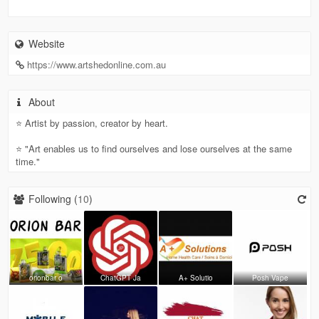
Website
https://www.artshedonline.com.au
About
⭐ Artist by passion, creator by heart.
⭐ "Art enables us to find ourselves and lose ourselves at the same
time."
Following (
10
)
orionbar o
ChatGPT Ja
A+ Solutio
Posh Vape