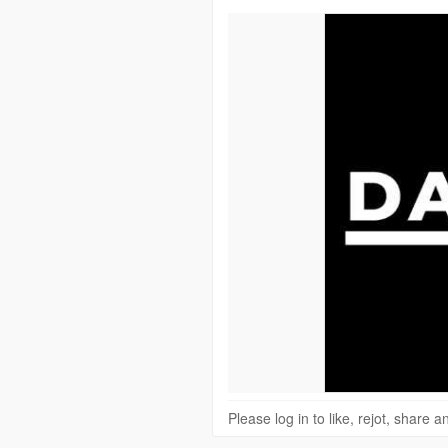
Please log in to like, rejot, share