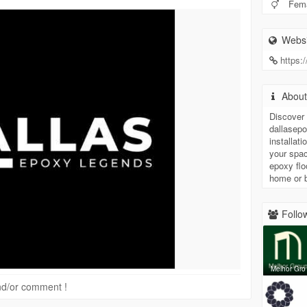
Fem
Websi
https:
Abou
Discover 
dallasep
installat
your spac
epoxy flo
home or 
Follow
Melhor Gro
 and/or comment !