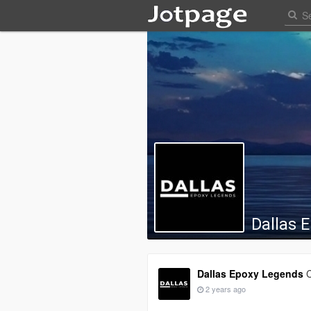
Dallas 
Dallas Epoxy Legends
C
2 years ago