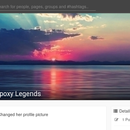
Epoxy Legends
Detail
hanged her profile picture
1 Po