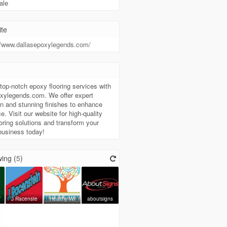
ale
te
//www.dallasepoxylegends.com/
t
top-notch epoxy flooring services with
oxylegends.com. We offer expert
ion and stunning finishes to enhance
e. Visit our website for high-quality
oring solutions and transform your
business today!
ing (
5
)
J Racenste
Healthy Wi
aboutsigns