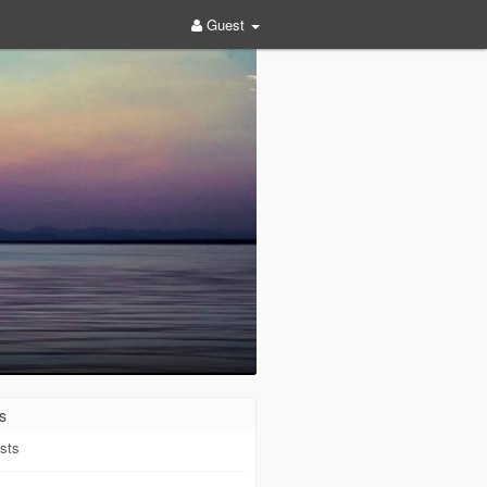
Guest
s
sts