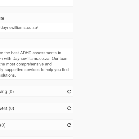
e
te
//daynewilliams.co.za/
t
ce the best ADHD assessments in
n with Daynewilliams.co.za. Our team
 the most comprehensive and
ly supportive services to help you find
solutions.
ing (
0
)
ers (
0
)
(
0
)