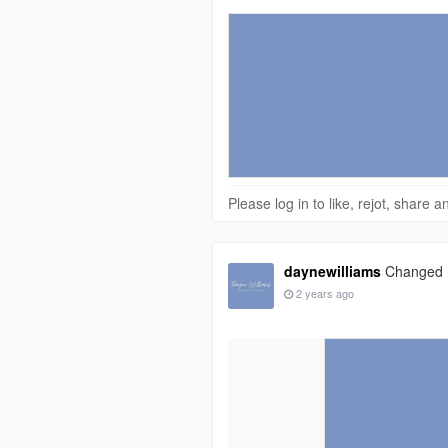
Please log in to like, rejot, share
daynewilliams
Changed hi
2 years ago