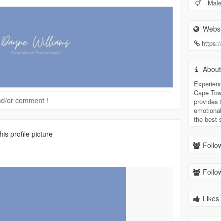
Mal
Websi
https:
Abou
Experien
Cape Tow
 and/or comment !
provides
emotional
the best 
s profile picture
Follow
Follow
Likes 