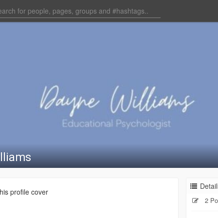
lliams
Detail
is profile cover
2 Po