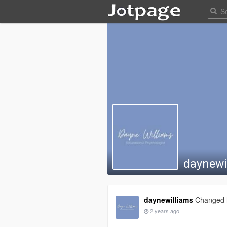
daynewi
daynewilliams
Changed h
2 years ago