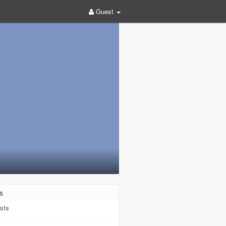
Guest
s
sts