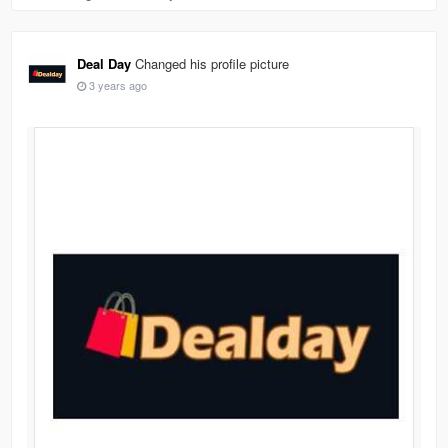
Deal Day
Changed his profile picture
3 years ago