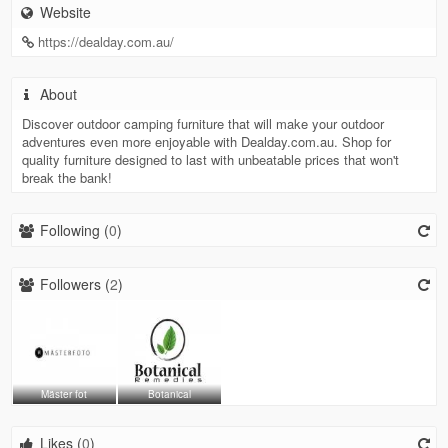
Website
https://dealday.com.au/
About
Discover outdoor camping furniture that will make your outdoor
adventures even more enjoyable with Dealday.com.au. Shop for
quality furniture designed to last with unbeatable prices that won't
break the bank!
Following (
0
)
Followers (
2
)
Mäster fot
Botanical
Likes (
0
)