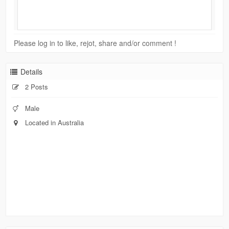
Please log in to like, rejot, share and/or comment !
Details
2 Posts
Male
Located in Australia