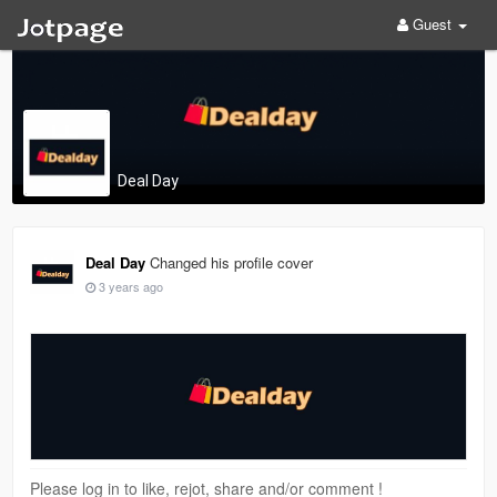
Guest
Deal Day
Deal Day
Changed his profile cover
3 years ago
Please log in to like, rejot, share and/or comment !