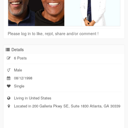
Please log in to like, rejot, share and/or comment !
Details
6 Posts
Male
08/12/1998
Single
Living in United States
Located in 200 Galleria Pkwy SE, Suite 1830 Atlanta, GA 30339