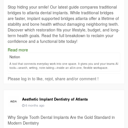
Stop hiding your smile! Our latest guide compares traditional
bridges to atlanta dental implants. While traditional bridges
are faster, implant supported bridges atlanta offer a lifetime of
stability and bone health without damaging neighboring teeth.
Discover which restoration fits your lifestyle, budget, and long-
term health goals. Read the full breakdown to reclaim your
confidence and a functional bite today!
Read more
Click Here:-
https://dentistatlanta.notion.site/How-to-Get-a-
Notion
Long-Lasting-Smile-with-Implant-Supported-Bridges-
3170d71ac45080ea9bdbcc64265c51fb
A tool that connects everyday work into one space. It gives you and your teams AI
tools—search, writing, note-taking—inside an all-in-one, flexible workspace.
Please log in to like, rejot, share and/or comment !
Aesthetic Implant Dentistry of Atlanta
6 months ago
Why Single Tooth Dental Implants Are the Gold Standard in
Modern Dentistry