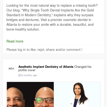
Looking for the most natural way to replace a missing tooth?
Our blog, "Why Single Tooth Dental Implants Are the Gold
Standard in Modern Dentistry," explains why they surpass
bridges and dentures. Visit a premier cosmetic dentist in
Atlanta to restore your smile with a durable, beautiful, and
bone-healthy solution.
Read now :
https://logcla.com/blogs/1204923/Why-Single-
Read more
Tooth-Dental-Implants-Are-the-Gold-Standard-in
Please log in to like, rejot, share and/or comment !
Aesthetic Implant Dentistry of Atlanta
Changed his
profile cover
8 months ago