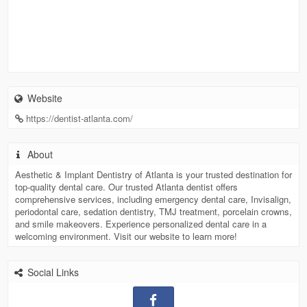
Website
https://dentist-atlanta.com/
About
Aesthetic & Implant Dentistry of Atlanta is your trusted destination for
top-quality dental care. Our trusted Atlanta dentist offers
comprehensive services, including emergency dental care, Invisalign,
periodontal care, sedation dentistry, TMJ treatment, porcelain crowns,
and smile makeovers. Experience personalized dental care in a
welcoming environment. Visit our website to learn more!
Social Links