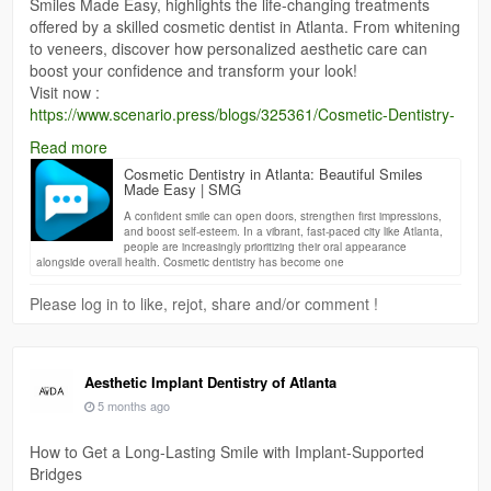
Smiles Made Easy, highlights the life-changing treatments
offered by a skilled cosmetic dentist in Atlanta. From whitening
to veneers, discover how personalized aesthetic care can
boost your confidence and transform your look!
Visit now :
https://www.scenario.press/blogs/325361/Cosmetic-Dentistry-
in-Atlanta-Beautiful-Smiles-Made-Easy
Read more
Cosmetic Dentistry in Atlanta: Beautiful Smiles
Made Easy | SMG
A confident smile can open doors, strengthen first impressions,
and boost self-esteem. In a vibrant, fast-paced city like Atlanta,
people are increasingly prioritizing their oral appearance
alongside overall health. Cosmetic dentistry has become one
Please log in to like, rejot, share and/or comment !
Aesthetic Implant Dentistry of Atlanta
5 months ago
How to Get a Long-Lasting Smile with Implant-Supported
Bridges