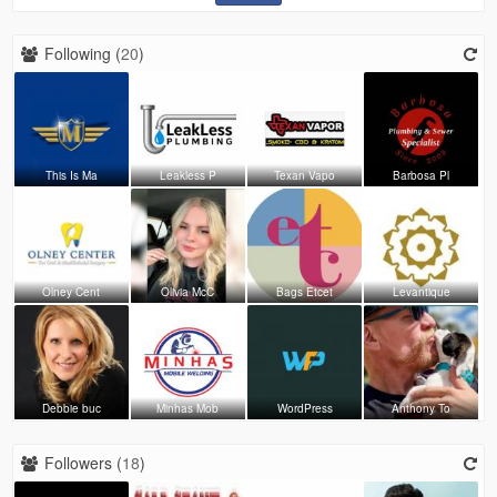
Following (
20
)
This Is Ma
Leakless P
Texan Vapo
Barbosa Pl
Olney Cent
Olivia McC
Bags Etcet
Levantique
Debbie buc
Minhas Mob
WordPress
Anthony To
Followers (
18
)