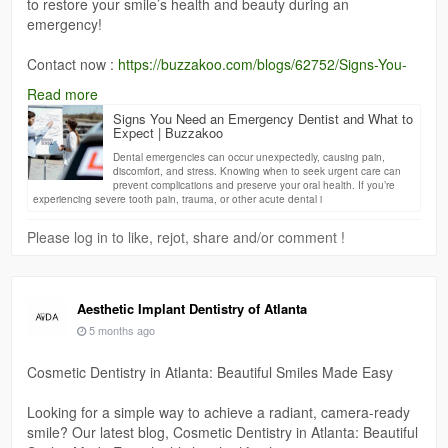
to restore your smile’s health and beauty during an
emergency!
Contact now :
https://buzzakoo.com/blogs/62752/Signs-You-
Need-an-Emergency-Dentist-and-What-to-Expect
Read more
Signs You Need an Emergency Dentist and What to
Expect | Buzzakoo
Dental emergencies can occur unexpectedly, causing pain,
discomfort, and stress. Knowing when to seek urgent care can
prevent complications and preserve your oral health. If you’re
experiencing severe tooth pain, trauma, or other acute dental i
Please log in to like, rejot, share and/or comment !
Aesthetic Implant Dentistry of Atlanta
5 months ago
Cosmetic Dentistry in Atlanta: Beautiful Smiles Made Easy
Looking for a simple way to achieve a radiant, camera-ready
smile? Our latest blog, Cosmetic Dentistry in Atlanta: Beautiful