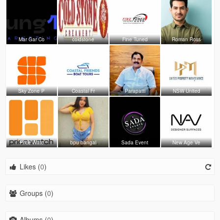
Mar Gar Co
coldstone
Fine Tuned
Roman Ross
Sky Zone P
Coastal Fr
Parapatti
NSW United
Price Watc
bpu bangal
Sada Event
New Age Ve
Likes (
0
)
Groups (
0
)
Albums (
0
)