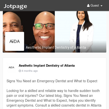
Guest
Aesthetic Implant Dentistry of Atlanta
Aesthetic Implant Dentistry of Atlanta
4 months ago
Signs You Need an Emergency Dentist and What to Expect
Looking for a skilled and reliable way to handle sudden tooth
pain or oral injuries? Our latest blog, Signs You Need an
Emergency Dentist and What to Expect, helps you identify
urgent symptoms. Consult a skilled cosmetic dentist in Atlanta