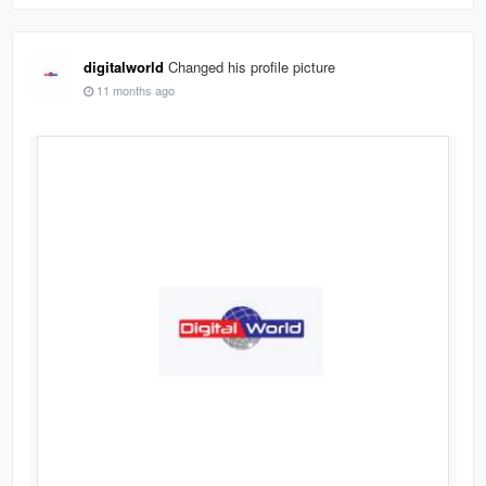
digitalworld
Changed his profile picture
11 months ago