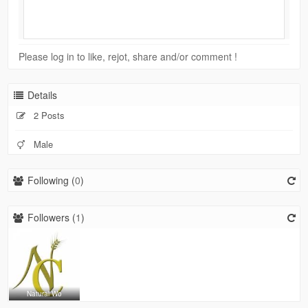
Please log in to like, rejot, share and/or comment !
Details
2 Posts
Male
Following (
0
)
Followers (
1
)
Natural Wo