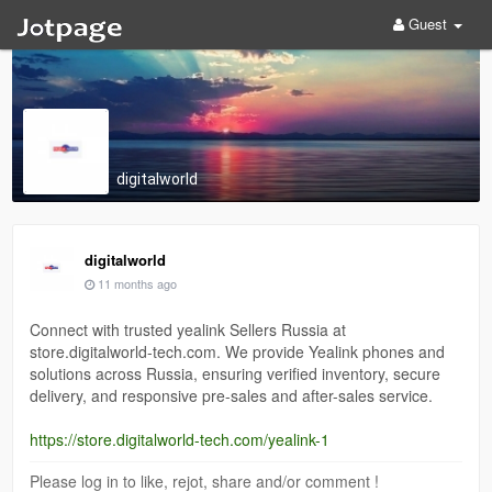
Guest
digitalworld
digitalworld
11 months ago
Connect with trusted yealink Sellers Russia at
store.digitalworld-tech.com. We provide Yealink phones and
solutions across Russia, ensuring verified inventory, secure
delivery, and responsive pre-sales and after-sales service.
https://store.digitalworld-tech.com/yealink-1
Please log in to like, rejot, share and/or comment !