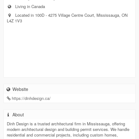
Living in Canada
Located in 100D - 4275 Village Centre Court, Mississauga, ON
L4Z 1V3
Website
https://dinhdesign.ca/
About
Dinh Design is a trusted architectural firm in Mississauga, offering
modern architectural design and building permit services. We handle
residential and commercial projects, including custom homes,