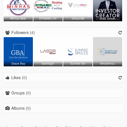
Minhas Mob
DYNAMIC HV
Virtual Mo
Brad Smoth
Followers (
4
)
Grace Bay
laserlogin
Sunrise Sm
Breakthrou
Likes (
0
)
Groups (
0
)
Albums (
0
)