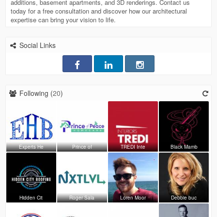
additions, basement apartments, and 3D renderings. Contact us
today for a free consultation and discover how our architectural
expertise can bring your vision to life.
Social Links
Following (
20
)
Experts He
Prince of
TREDI Inte
Black Mamb
Hidden Cit
Roger Sala
Loren Moor
Debbie buc