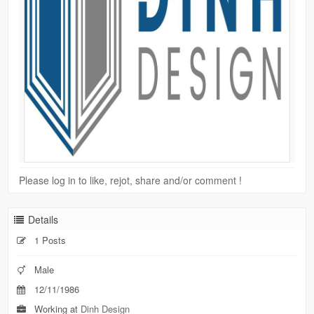
Please log in to like, rejot, share and/or comment !
Details
1 Posts
Male
12/11/1986
Working at
Dinh Design