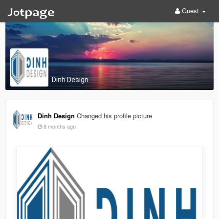
Guest
Dinh Design
Dinh Design
Changed his profile picture
8 months ago